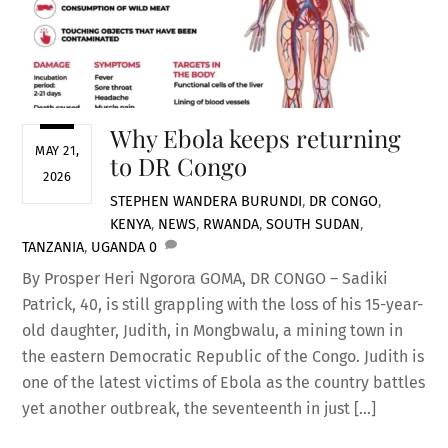
Why Ebola keeps returning
MAY 21,
to DR Congo
2026
STEPHEN WANDERA
BURUNDI
,
DR CONGO
,
KENYA
,
NEWS
,
RWANDA
,
SOUTH SUDAN
,
TANZANIA
,
UGANDA
0
By Prosper Heri Ngorora GOMA, DR CONGO – Sadiki
Patrick, 40, is still grappling with the loss of his 15-year-
old daughter, Judith, in Mongbwalu, a mining town in
the eastern Democratic Republic of the Congo. Judith is
one of the latest victims of Ebola as the country battles
yet another outbreak, the seventeenth in just […]