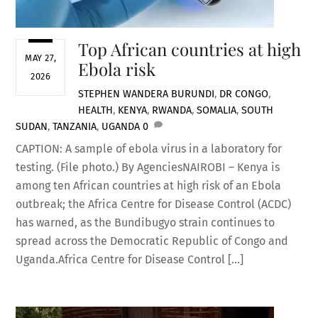
Top African countries at high
MAY 27,
Ebola risk
2026
STEPHEN WANDERA
BURUNDI
,
DR CONGO
,
HEALTH
,
KENYA
,
RWANDA
,
SOMALIA
,
SOUTH
SUDAN
,
TANZANIA
,
UGANDA
0
CAPTION: A sample of ebola virus in a laboratory for
testing. (File photo.) By AgenciesNAIROBI – Kenya is
among ten African countries at high risk of an Ebola
outbreak; the Africa Centre for Disease Control (ACDC)
has warned, as the Bundibugyo strain continues to
spread across the Democratic Republic of Congo and
Uganda.Africa Centre for Disease Control […]