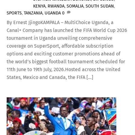
KENYA
,
RWANDA
,
SOMALIA
,
SOUTH SUDAN
,
SPORTS
,
TANZANIA
,
UGANDA
0
By Ernest JjingoKAMPALA – MultiChoice Uganda, a
Canal+ Company has launched the FIFA World Cup 2026
tournament in Uganda unveiling comprehensive
coverage on SuperSport, affordable subscription
options and exciting customer promotions ahead of
the world’s biggest football tournament scheduled for
11th June to 19th July, 2026.Hosted across the United
States, Mexico and Canada, the FIFA […]