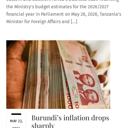
the Ministry’s budget estimates for the 2026/2027
financial year in Parliament on May 26, 2026, Tanzania’s
Minister for Foreign Affairs and […]
Burundi’s inflation drops
MAY 22,
sharply