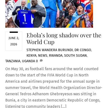
Ebola’s long shadow over the
JUNE 2,
World Cup
2026
STEPHEN WANDERA
BURUNDI
,
DR CONGO
,
KENYA
,
NEWS
,
RWANDA
,
SOUTH SUDAN
,
TANZANIA
,
UGANDA
0
On May 30, as football fans around the world counted
down to the start of the FIFA World Cup in North
America and airlines prepared for the annual surge in
summer travel, the World Health Organization Director-
General Tedros Adhanom Ghebreyesus was sitting in
Bunia, a city in eastern Democratic Republic of Congo,
listening to community leaders […]