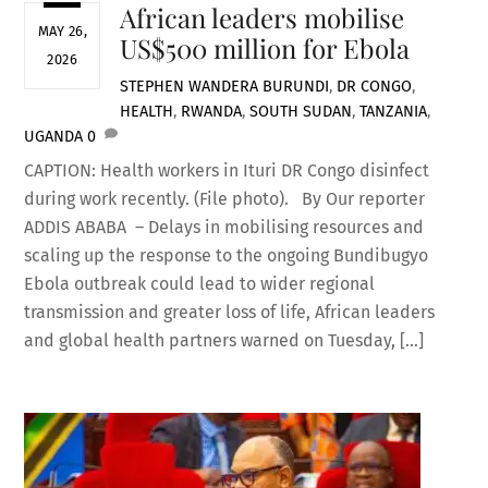
African leaders mobilise
MAY 26,
US$500 million for Ebola
2026
STEPHEN WANDERA
BURUNDI
,
DR CONGO
,
HEALTH
,
RWANDA
,
SOUTH SUDAN
,
TANZANIA
,
UGANDA
0
CAPTION: Health workers in Ituri DR Congo disinfect
during work recently. (File photo). By Our reporter
ADDIS ABABA – Delays in mobilising resources and
scaling up the response to the ongoing Bundibugyo
Ebola outbreak could lead to wider regional
transmission and greater loss of life, African leaders
and global health partners warned on Tuesday, […]