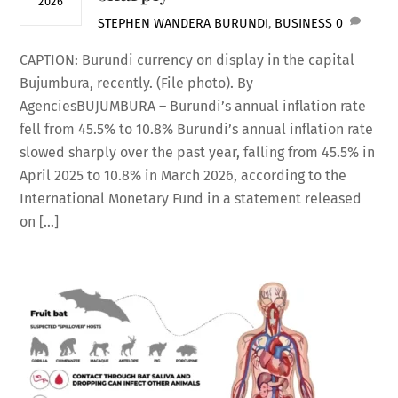
2026
STEPHEN WANDERA
BURUNDI
,
BUSINESS
0
CAPTION: Burundi currency on display in the capital
Bujumbura, recently. (File photo). By
AgenciesBUJUMBURA – Burundi’s annual inflation rate
fell from 45.5% to 10.8% Burundi’s annual inflation rate
slowed sharply over the past year, falling from 45.5% in
April 2025 to 10.8% in March 2026, according to the
International Monetary Fund in a statement released
on […]