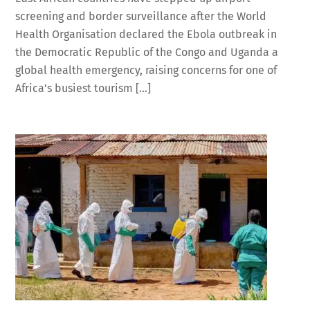
screening and border surveillance after the World
Health Organisation declared the Ebola outbreak in
the Democratic Republic of the Congo and Uganda a
global health emergency, raising concerns for one of
Africa’s busiest tourism […]