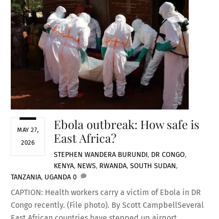
Ebola outbreak: How safe is
MAY 27,
East Africa?
2026
STEPHEN WANDERA
BURUNDI
,
DR CONGO
,
KENYA
,
NEWS
,
RWANDA
,
SOUTH SUDAN
,
TANZANIA
,
UGANDA
0
CAPTION: Health workers carry a victim of Ebola in DR
Congo recently. (File photo). By Scott CampbellSeveral
East African countries have stepped up airport