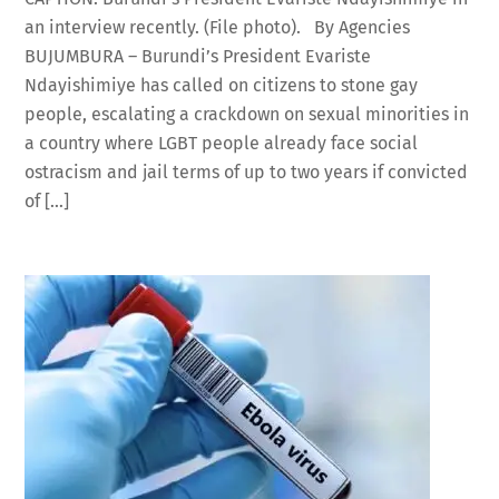
an interview recently. (File photo). By Agencies
BUJUMBURA – Burundi’s President Evariste
Ndayishimiye has called on citizens to stone gay
people, escalating a crackdown on sexual minorities in
a country where LGBT people already face social
ostracism and jail terms of up to two years if convicted
of […]