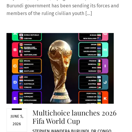
Burundi government has been sending its forces and
members of the ruling civilian youth […]
Multichoice launches 2026
JUNE 5,
Fifa World Cup
2026
STEPHEN WANDERA
BURUNDI
,
DR CONGO
,