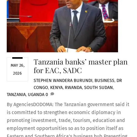
Tanzania banks’ master plan
MAY 26,
for EAC, SADC
2026
STEPHEN WANDERA
BURUNDI
,
BUSINESS
,
DR
CONGO
,
KENYA
,
RWANDA
,
SOUTH SUDAN
,
TANZANIA
,
UGANDA
0
By AgenciesDODOMA: The Tanzanian government said it
is committed to strengthen economic diplomacy in
promoting investment, trade, tourism, education and
employment opportunities so as to position itself as
Eastern and Southern Africa’s business hub.Presenting