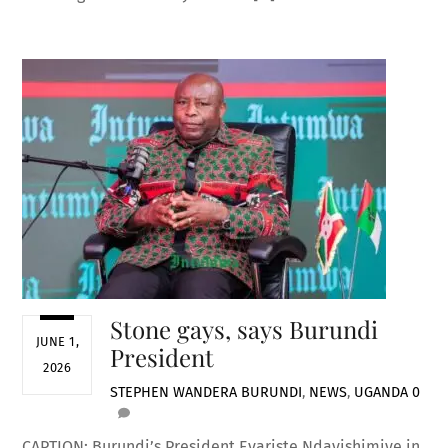
Stone gays, says Burundi
JUNE 1,
President
2026
STEPHEN WANDERA
BURUNDI
,
NEWS
,
UGANDA
0
CAPTION: Burundi’s President Evariste Ndayishimiye in