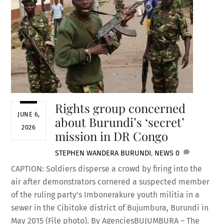
Rights group concerned
JUNE 6,
about Burundi’s ‘secret’
2026
mission in DR Congo
STEPHEN WANDERA
BURUNDI
,
NEWS
0
CAPTION: Soldiers disperse a crowd by firing into the
air after demonstrators cornered a suspected member
of the ruling party’s Imbonerakure youth militia in a
sewer in the Cibitoke district of Bujumbura, Burundi in
May 2015 (File photo). By AgenciesBUJUMBURA – The