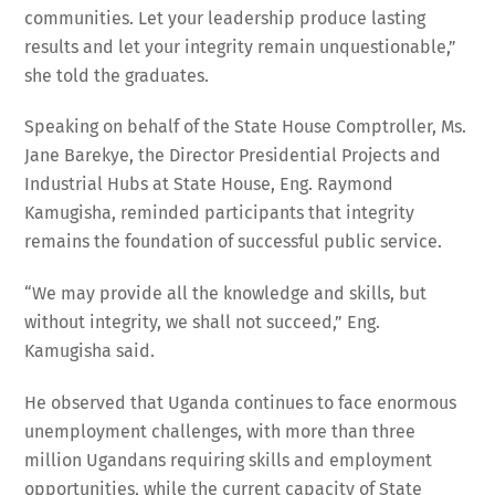
communities. Let your leadership produce lasting
results and let your integrity remain unquestionable,”
she told the graduates.
Speaking on behalf of the State House Comptroller, Ms.
Jane Barekye, the Director Presidential Projects and
Industrial Hubs at State House, Eng. Raymond
Kamugisha, reminded participants that integrity
remains the foundation of successful public service.
“We may provide all the knowledge and skills, but
without integrity, we shall not succeed,” Eng.
Kamugisha said.
He observed that Uganda continues to face enormous
unemployment challenges, with more than three
million Ugandans requiring skills and employment
opportunities, while the current capacity of State