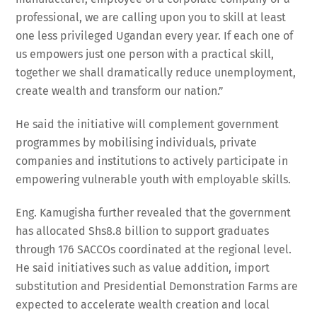
professional, we are calling upon you to skill at least
one less privileged Ugandan every year. If each one of
us empowers just one person with a practical skill,
together we shall dramatically reduce unemployment,
create wealth and transform our nation.”
He said the initiative will complement government
programmes by mobilising individuals, private
companies and institutions to actively participate in
empowering vulnerable youth with employable skills.
Eng. Kamugisha further revealed that the government
has allocated Shs8.8 billion to support graduates
through 176 SACCOs coordinated at the regional level.
He said initiatives such as value addition, import
substitution and Presidential Demonstration Farms are
expected to accelerate wealth creation and local