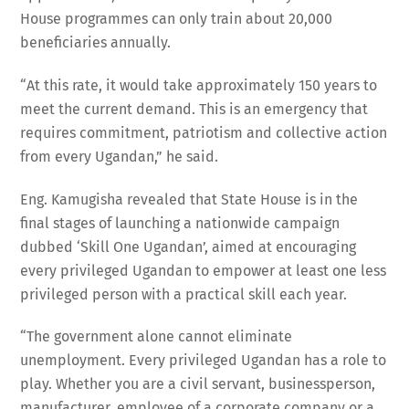
House programmes can only train about 20,000
beneficiaries annually.
“At this rate, it would take approximately 150 years to
meet the current demand. This is an emergency that
requires commitment, patriotism and collective action
from every Ugandan,” he said.
Eng. Kamugisha revealed that State House is in the
final stages of launching a nationwide campaign
dubbed ‘Skill One Ugandan’, aimed at encouraging
every privileged Ugandan to empower at least one less
privileged person with a practical skill each year.
“The government alone cannot eliminate
unemployment. Every privileged Ugandan has a role to
play. Whether you are a civil servant, businessperson,
manufacturer, employee of a corporate company or a