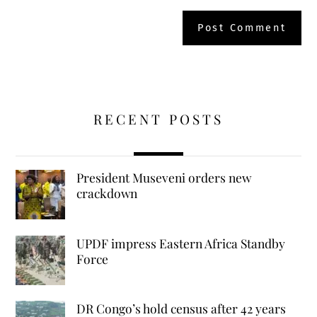
RECENT POSTS
President Museveni orders new
crackdown
UPDF impress Eastern Africa Standby
Force
DR Congo’s hold census after 42 years