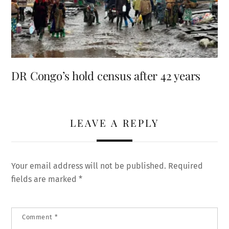
DR Congo’s hold census after 42 years
LEAVE A REPLY
Your email address will not be published.
Required
fields are marked
*
Comment
*