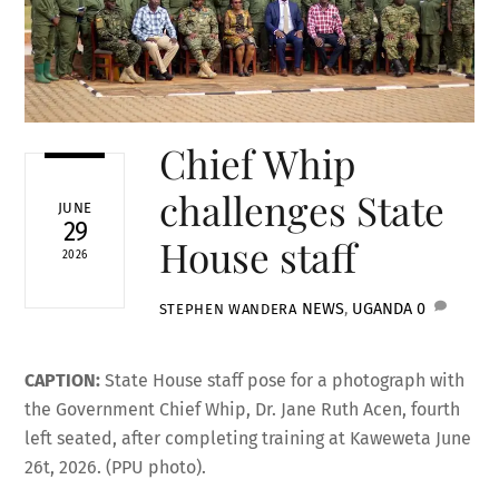
Chief Whip
challenges State
JUNE
29
House staff
2026
NEWS
,
UGANDA
0
STEPHEN WANDERA
CAPTION:
State House staff pose for a photograph with
the Government Chief Whip, Dr. Jane Ruth Acen, fourth
left seated, after completing training at Kaweweta June
26t, 2026. (PPU photo).