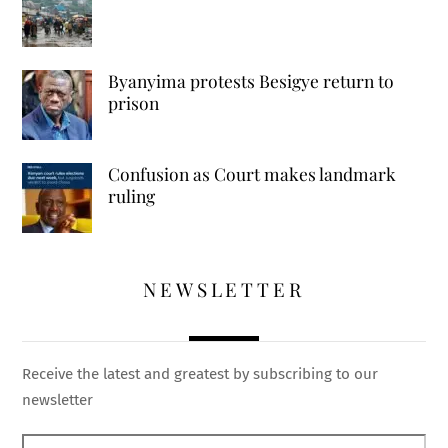
Byanyima protests Besigye return to
prison
Confusion as Court makes landmark
ruling
NEWSLETTER
Receive the latest and greatest by subscribing to our
newsletter