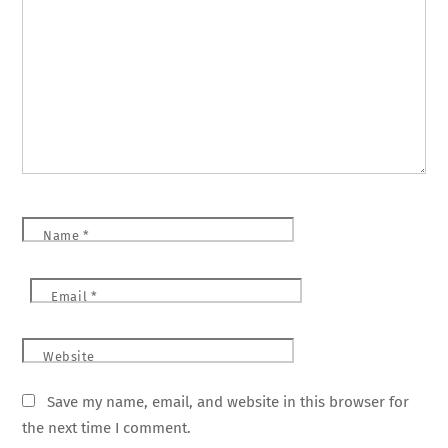
Name
*
Email
*
Website
Save my name, email, and website in this browser for
the next time I comment.