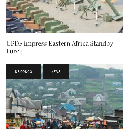
UPDF impress Eastern Africa Standby
Force
DR CONGO
,
NEWS