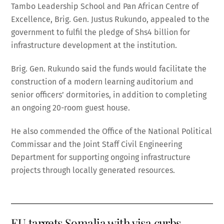
Tambo Leadership School and Pan African Centre of
Excellence, Brig. Gen. Justus Rukundo, appealed to the
government to fulfil the pledge of Shs4 billion for
infrastructure development at the institution.
Brig. Gen. Rukundo said the funds would facilitate the
construction of a modern learning auditorium and
senior officers’ dormitories, in addition to completing
an ongoing 20-room guest house.
He also commended the Office of the National Political
Commissar and the Joint Staff Civil Engineering
Department for supporting ongoing infrastructure
projects through locally generated resources.
EU targets Somalia with visa curbs