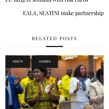
EALA, SEATINI make partnership
RELATED POSTS
HEALTH
,
UGANDA