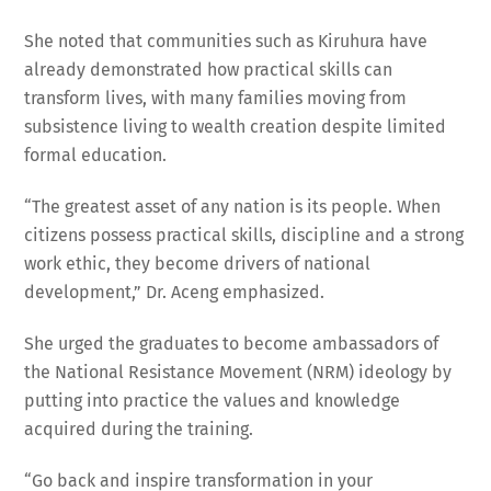
She noted that communities such as Kiruhura have
already demonstrated how practical skills can
transform lives, with many families moving from
subsistence living to wealth creation despite limited
formal education.
“The greatest asset of any nation is its people. When
citizens possess practical skills, discipline and a strong
work ethic, they become drivers of national
development,” Dr. Aceng emphasized.
She urged the graduates to become ambassadors of
the National Resistance Movement (NRM) ideology by
putting into practice the values and knowledge
acquired during the training.
“Go back and inspire transformation in your