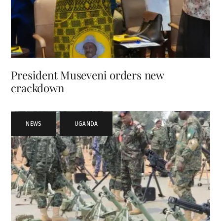
President Museveni orders new
crackdown
NEWS
,
UGANDA