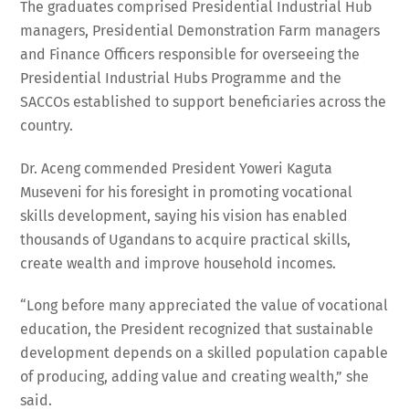
The graduates comprised Presidential Industrial Hub
managers, Presidential Demonstration Farm managers
and Finance Officers responsible for overseeing the
Presidential Industrial Hubs Programme and the
SACCOs established to support beneficiaries across the
country.
Dr. Aceng commended President Yoweri Kaguta
Museveni for his foresight in promoting vocational
skills development, saying his vision has enabled
thousands of Ugandans to acquire practical skills,
create wealth and improve household incomes.
“Long before many appreciated the value of vocational
education, the President recognized that sustainable
development depends on a skilled population capable
of producing, adding value and creating wealth,” she
said.