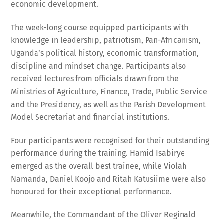
economic development.
The week-long course equipped participants with
knowledge in leadership, patriotism, Pan-Africanism,
Uganda’s political history, economic transformation,
discipline and mindset change. Participants also
received lectures from officials drawn from the
Ministries of Agriculture, Finance, Trade, Public Service
and the Presidency, as well as the Parish Development
Model Secretariat and financial institutions.
Four participants were recognised for their outstanding
performance during the training. Hamid Isabirye
emerged as the overall best trainee, while Violah
Namanda, Daniel Koojo and Ritah Katusiime were also
honoured for their exceptional performance.
Meanwhile, the Commandant of the Oliver Reginald