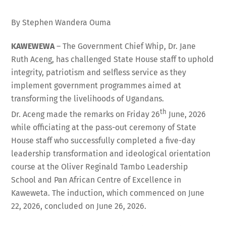
By Stephen Wandera Ouma
KAWEWEWA
– The Government Chief Whip, Dr. Jane
Ruth Aceng, has challenged State House staff to uphold
integrity, patriotism and selfless service as they
implement government programmes aimed at
transforming the livelihoods of Ugandans.
th
Dr. Aceng made the remarks on Friday 26
June, 2026
while officiating at the pass-out ceremony of State
House staff who successfully completed a five-day
leadership transformation and ideological orientation
course at the Oliver Reginald Tambo Leadership
School and Pan African Centre of Excellence in
Kaweweta. The induction, which commenced on June
22, 2026, concluded on June 26, 2026.