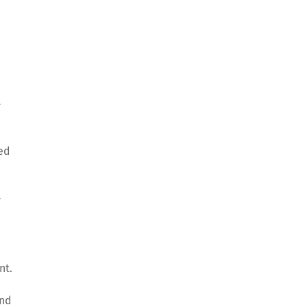
t
ved
y
nt.
and