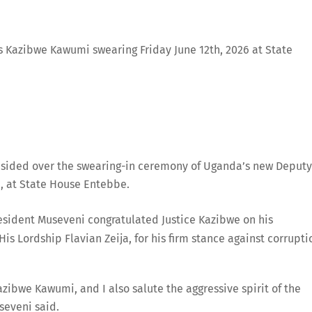
s Kazibwe Kawumi swearing Friday June 12th, 2026 at State
sided over the swearing-in ceremony of Uganda’s new Deputy
i, at State House Entebbe.
resident Museveni congratulated Justice Kazibwe on his
 Lordship Flavian Zeija, for his firm stance against corrupti
azibwe Kawumi, and I also salute the aggressive spirit of the
useveni said.