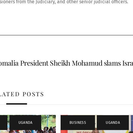
oners from the Judiciary, and other senior judicial officers.
omalia President Sheikh Mohamud slams Isra
LATED POSTS
,
UGANDA
BUSINESS
,
UGANDA