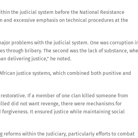
ithin the judicial system before the National Resistance
n and excessive emphasis on technical procedures at the
ajor problems with the judicial system. One was corruption i
es through bribery. The second was the lack of substance, wh
n delivering justice,” he noted.
 African justice systems, which combined both punitive and
 restorative. If a member of one clan killed someone from
killed did not want revenge, there were mechanisms for
forgiveness. It ensured justice while maintaining social
 reforms within the Judiciary, particularly efforts to combat