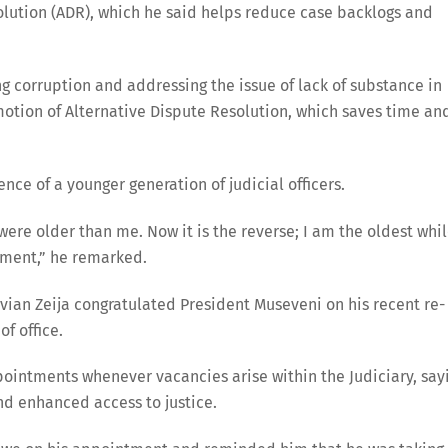
lution (ADR), which he said helps reduce case backlogs and
ng corruption and addressing the issue of lack of substance in
motion of Alternative Dispute Resolution, which saves time an
e of a younger generation of judicial officers.
re older than me. Now it is the reverse; I am the oldest whi
pment,” he remarked.
vian Zeija congratulated President Museveni on his recent re-
f office.
ointments whenever vacancies arise within the Judiciary, say
nd enhanced access to justice.