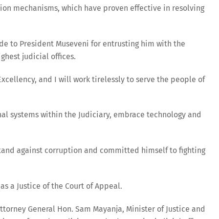
tion mechanisms, which have proven effective in resolving
ude to President Museveni for entrusting him with the
ghest judicial offices.
cellency, and I will work tirelessly to serve the people of
nal systems within the Judiciary, embrace technology and
and against corruption and committed himself to fighting
s a Justice of the Court of Appeal.
torney General Hon. Sam Mayanja, Minister of Justice and