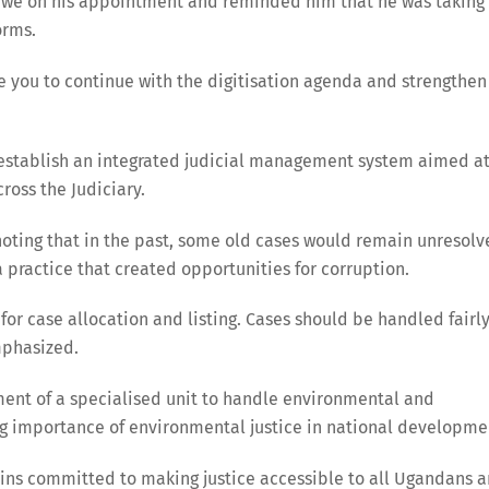
zibwe on his appointment and reminded him that he was taking
orms.
age you to continue with the digitisation agenda and strengthen
o establish an integrated judicial management system aimed a
ross the Judiciary.
 noting that in the past, some old cases would remain unresol
 practice that created opportunities for corruption.
for case allocation and listing. Cases should be handled fairl
mphasized.
ment of a specialised unit to handle environmental and
ing importance of environmental justice in national developme
ains committed to making justice accessible to all Ugandans 