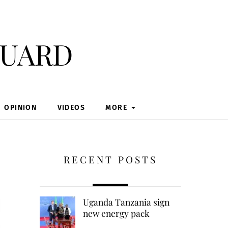
guard
OPINION
VIDEOS
MORE
RECENT POSTS
Uganda Tanzania sign
new energy pack