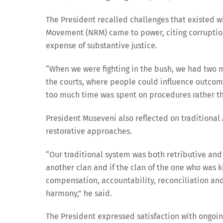
The President recalled challenges that existed w
Movement (NRM) came to power, citing corruptio
expense of substantive justice.
“When we were fighting in the bush, we had two m
the courts, where people could influence outcom
too much time was spent on procedures rather tha
President Museveni also reflected on traditional
restorative approaches.
“Our traditional system was both retributive and
another clan and if the clan of the one who was 
compensation, accountability, reconciliation and 
harmony,” he said.
The President expressed satisfaction with ongoing