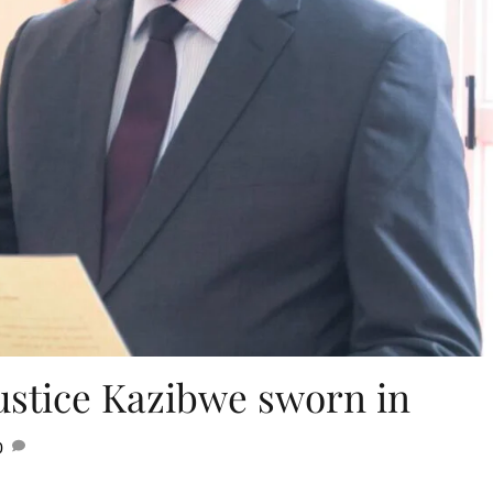
ustice Kazibwe sworn in
0