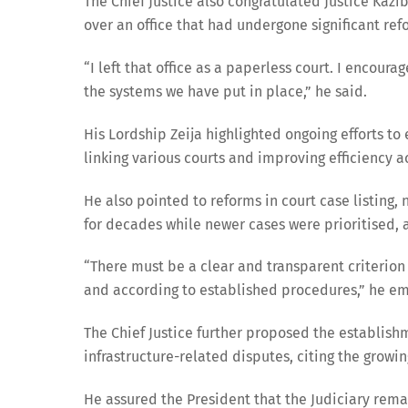
The Chief Justice also congratulated Justice Ka
over an office that had undergone significant ref
“I left that office as a paperless court. I encour
the systems we have put in place,” he said.
His Lordship Zeija highlighted ongoing efforts t
linking various courts and improving efficiency ac
He also pointed to reforms in court case listing,
for decades while newer cases were prioritised, a
“There must be a clear and transparent criterion 
and according to established procedures,” he e
The Chief Justice further proposed the establish
infrastructure-related disputes, citing the grow
He assured the President that the Judiciary rem