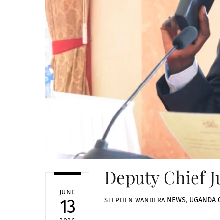
Deputy Chief J
JUNE
NEWS
,
UGANDA
13
STEPHEN WANDERA