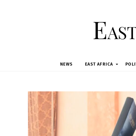
Skip
to
East
content
NEWS
EAST AFRICA
POLI