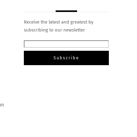
Receive the latest and greatest by
subscribing to our newsletter
on