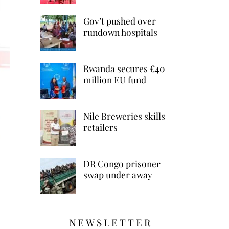
Gov’t pushed over
rundown hospitals
Rwanda secures €40
million EU fund
Nile Breweries skills
retailers
DR Congo prisoner
swap under away
NEWSLETTER