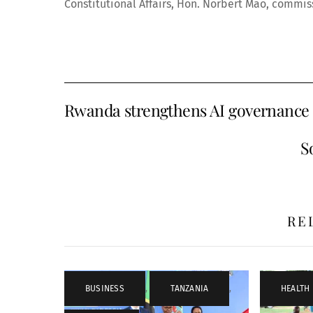
Constitutional Affairs, Hon. Norbert Mao, commissi
Rwanda strengthens AI governance
S
RE
BUSINESS
,
TANZANIA
,
HEALTH