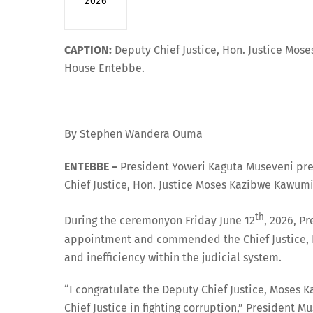
2026
CAPTION:
Deputy Chief Justice, Hon. Justice Mose
House Entebbe.
By Stephen Wandera Ouma
ENTEBBE –
President Yoweri Kaguta Museveni pre
Chief Justice, Hon. Justice Moses Kazibwe Kawum
th
During the ceremonyon Friday June 12
, 2026, P
appointment and commended the Chief Justice, His
and inefficiency within the judicial system.
“I congratulate the Deputy Chief Justice, Moses K
Chief Justice in fighting corruption,” President M