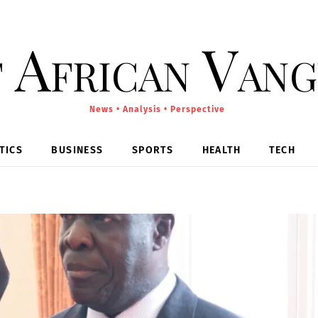
 African Van
News • Analysis • Perspective
TICS
BUSINESS
SPORTS
HEALTH
TECH