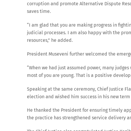
corruption and promote Alternative Dispute Reso
saves time.
“I am glad that you are making progress in fighti
judicial processes. I am also happy with the pro
resources,” he added.
President Museveni further welcomed the emergenc
“When we had just assumed power, many judges we
most of you are young. That is a positive develo
Speaking at the same ceremony, Chief Justice Fla
election and wished him success in his new term o
He thanked the President for ensuring timely app
the practice has strengthened service delivery a