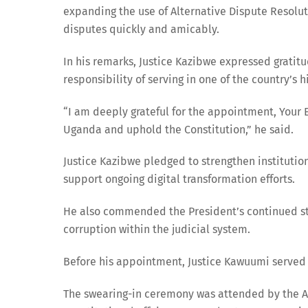
expanding the use of Alternative Dispute Resolu
disputes quickly and amicably.
In his remarks, Justice Kazibwe expressed gratit
responsibility of serving in one of the country’s hi
“I am deeply grateful for the appointment, Your Ex
Uganda and uphold the Constitution,” he said.
Justice Kazibwe pledged to strengthen institutio
support ongoing digital transformation efforts.
He also commended the President’s continued st
corruption within the judicial system.
Before his appointment, Justice Kawuumi served a
The swearing-in ceremony was attended by the At