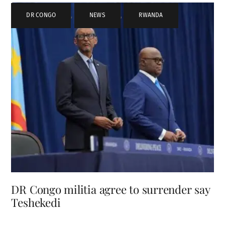
DR CONGO
,
NEWS
,
RWANDA
DR Congo militia agree to surrender say
Teshekedi