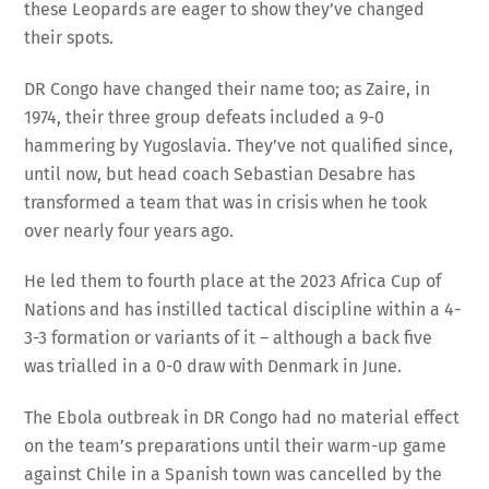
these Leopards are eager to show they’ve changed
their spots.
DR Congo have changed their name too; as Zaire, in
1974, their three group defeats included a 9-0
hammering by Yugoslavia. They’ve not qualified since,
until now, but head coach Sebastian Desabre has
transformed a team that was in crisis when he took
over nearly four years ago.
He led them to fourth place at the 2023 Africa Cup of
Nations and has instilled tactical discipline within a 4-
3-3 formation or variants of it – although a back five
was trialled in a 0-0 draw with Denmark in June.
The Ebola outbreak in DR Congo had no material effect
on the team’s preparations until their warm-up game
against Chile in a Spanish town was cancelled by the