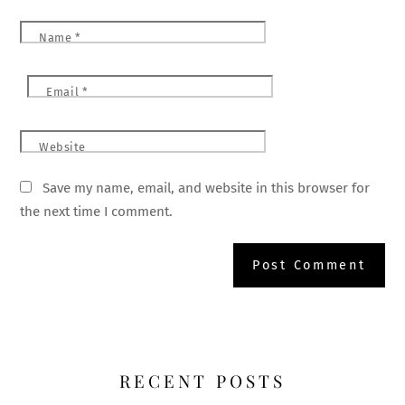
Name
*
Email
*
Website
Save my name, email, and website in this browser for
the next time I comment.
RECENT POSTS