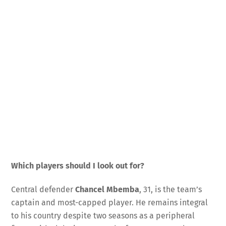
Which players should I look out for?
Central defender
Chancel Mbemba
, 31, is the team’s
captain and most-capped player. He remains integral
to his country despite two seasons as a peripheral