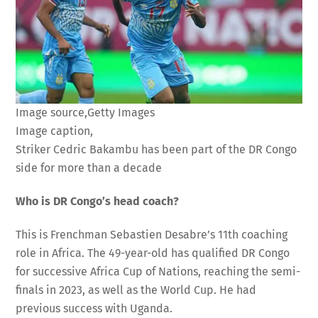
Image source,
Getty Images
Image caption,
Striker Cedric Bakambu has been part of the DR Congo
side for more than a decade
Who is DR Congo’s head coach?
This is Frenchman Sebastien Desabre’s 11th coaching
role in Africa. The 49-year-old has qualified DR Congo
for successive Africa Cup of Nations, reaching the semi-
finals in 2023, as well as the World Cup. He had
previous success with Uganda.