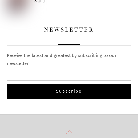
ward
NEWSLETTER
Receive the latest and greatest by subscribing to our
newsletter
Back