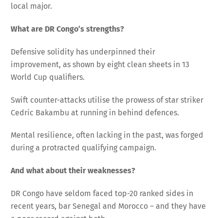
local major.
What are DR Congo’s strengths?
Defensive solidity has underpinned their
improvement, as shown by eight clean sheets in 13
World Cup qualifiers.
Swift counter-attacks utilise the prowess of star striker
Cedric Bakambu at running in behind defences.
Mental resilience, often lacking in the past, was forged
during a protracted qualifying campaign.
And what about their weaknesses?
DR Congo have seldom faced top-20 ranked sides in
recent years, bar Senegal and Morocco – and they have