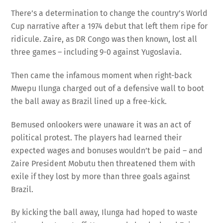
There’s a determination to change the country’s World
Cup narrative after a 1974 debut that left them ripe for
ridicule. Zaire, as DR Congo was then known, lost all
three games – including 9-0 against Yugoslavia.
Then came the infamous moment when right-back
Mwepu Ilunga charged out of a defensive wall to boot
the ball away as Brazil lined up a free-kick.
Bemused onlookers were unaware it was an act of
political protest. The players had learned their
expected wages and bonuses wouldn’t be paid – and
Zaire President Mobutu then threatened them with
exile if they lost by more than three goals against
Brazil.
By kicking the ball away, Ilunga had hoped to waste