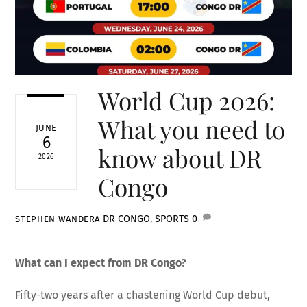
World Cup 2026:
What you need to
JUNE
6
know about DR
2026
Congo
DR CONGO
,
SPORTS
0
STEPHEN WANDERA
What can I expect from DR Congo?
Fifty-two years after a chastening World Cup debut,