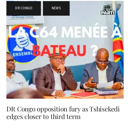
DR CONGO
,
NEWS
DR Congo opposition fury as Tshisekedi
edges closer to third term