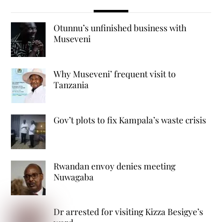
Otunnu’s unfinished business with
Museveni
Why Museveni’ frequent visit to
Tanzania
Gov’t plots to fix Kampala’s waste crisis
Rwandan envoy denies meeting
Nuwagaba
Dr arrested for visiting Kizza Besigye’s