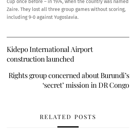
Cup once before – in 1974, when the country was named
Zaire. They lost all three group games without scoring,
including 9-0 against Yugoslavia.
Kidepo International Airport
construction launched
Rights group concerned about Burundi’s
‘secret’ mission in DR Congo
RELATED POSTS