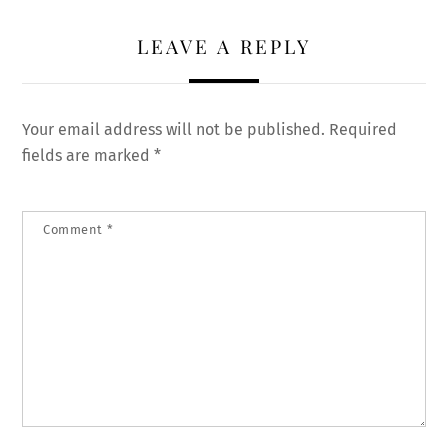
LEAVE A REPLY
Your email address will not be published.
Required
fields are marked
*
Comment
*