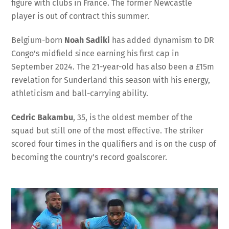
figure with clubs in France. The former Newcastle
player is out of contract this summer.
Belgium-born
Noah Sadiki
has added dynamism to DR
Congo’s midfield since earning his first cap in
September 2024. The 21-year-old has also been a £15m
revelation for Sunderland this season with his energy,
athleticism and ball-carrying ability.
Cedric Bakambu
, 35, is the oldest member of the
squad but still one of the most effective. The striker
scored four times in the qualifiers and is on the cusp of
becoming the country’s record goalscorer.