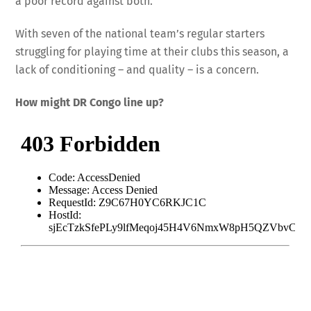
a poor record against both.
With seven of the national team’s regular starters
struggling for playing time at their clubs this season, a
lack of conditioning – and quality – is a concern.
How might DR Congo line up?