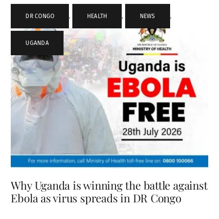
DR CONGO
,
HEALTH
,
NEWS
,
UGANDA
Why Uganda is winning the battle against
Ebola as virus spreads in DR Congo