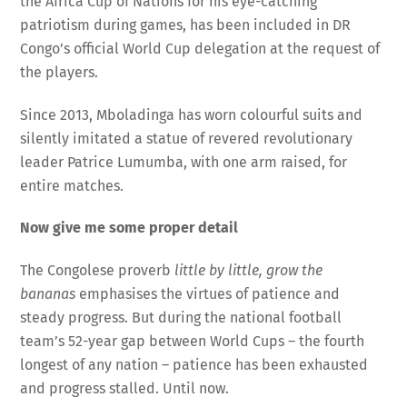
the Africa Cup of Nations for his eye-catching
patriotism during games, has been included in DR
Congo’s official World Cup delegation at the request of
the players.
Since 2013, Mboladinga has worn colourful suits and
silently imitated a statue of revered revolutionary
leader Patrice Lumumba, with one arm raised, for
entire matches.
Now give me some proper detail
The Congolese proverb
little by little, grow the
bananas
emphasises the virtues of patience and
steady progress. But during the national football
team’s 52-year gap between World Cups – the fourth
longest of any nation – patience has been exhausted
and progress stalled. Until now.