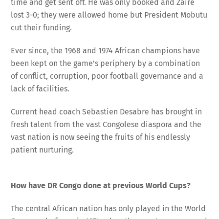
time and get sent off. He was only booked and Zaire
lost 3-0; they were allowed home but President Mobutu
cut their funding.
Ever since, the 1968 and 1974 African champions have
been kept on the game’s periphery by a combination
of conflict, corruption, poor football governance and a
lack of facilities.
Current head coach Sebastien Desabre has brought in
fresh talent from the vast Congolese diaspora and the
vast nation is now seeing the fruits of his endlessly
patient nurturing.
How have DR Congo done at previous World Cups?
The central African nation has only played in the World