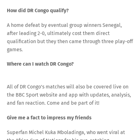
How did DR Congo qualify?
A home defeat by eventual group winners Senegal,
after leading 2-0, ultimately cost them direct
qualification but they then came through three play-off
games.
Where can I watch DR Congo?
All of DR Congo’s matches will also be covered live on
the BBC Sport website and app with updates, analysis,
and fan reaction. Come and be part of it!
Give me a fact to impress my friends
Superfan Michel Kuka Mboladinga, who went viral at