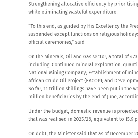
Strengthening allocative efficiency by prioritis
while eliminating wasteful expenditure.
“To this end, as guided by His Excellency the Pre
suspended except functions on religious holidays
official ceremonies,” said
On the Minerals, Oil and Gas sector, a total of 473
including: Continued mineral exploration, quantif
National Mining Company; Establishment of miner
African Crude Oil Project (EACOP); and Developmen
So far, 11 trillion shillings have been put in the
million beneficiaries by the end of June, accordin
Under the budget, domestic revenue is projected to 
that was realised in 2025/26, equivalent to 15.9 p
On debt, the Minister said that as of December 20