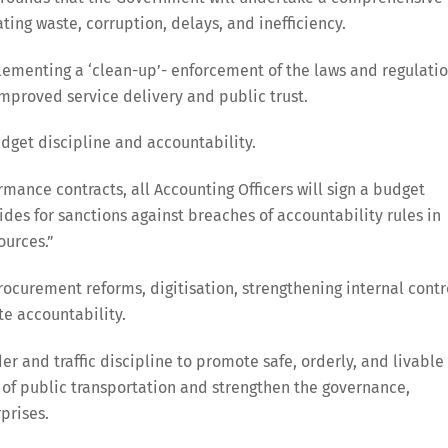
ng waste, corruption, delays, and inefficiency.
lementing a ‘clean-up’- enforcement of the laws and regulati
 improved service delivery and public trust.
udget discipline and accountability.
rmance contracts, all Accounting Officers will sign a budget
des for sanctions against breaches of accountability rules in
ources.”
curement reforms, digitisation, strengthening internal contr
te accountability.
 and traffic discipline to promote safe, orderly, and livable
 of public transportation and strengthen the governance,
prises.