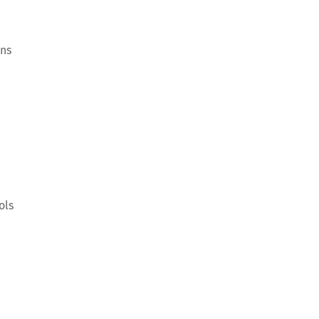
ons
ols