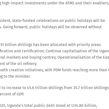
ing high-impact investments under the ATMS and their enablers
sident, state-funded celebrations on public holidays will be
. Going forward, public holidays will be observed without
.51 billion shillings has been allocated with priority areas
ication and certification; Continue capitalisation of the Uga
al markets and buying centres; Operationalisation of the Eas
t of the oil refinery.
 wealth creation initiatives, with PDM funds reaching more than 
g to the minister.
increase to 45.6 trillion shillings from 35.7 trillion shillings
ercent of GDP.
25, Uganda’s total public debt stood at U34.86 billion,