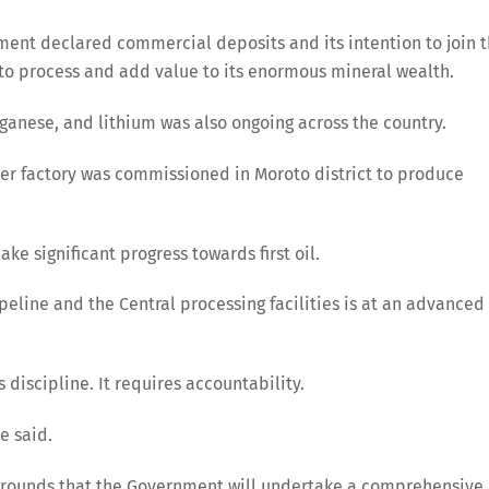
ment declared commercial deposits and its intention to join 
y to process and add value to its enormous mineral wealth.
ganese, and lithium was also ongoing across the country.
ker factory was commissioned in Moroto district to produce
e significant progress towards first oil.
ipeline and the Central processing facilities is at an advanced
discipline. It requires accountability.
he said.
 grounds that the Government will undertake a comprehensive