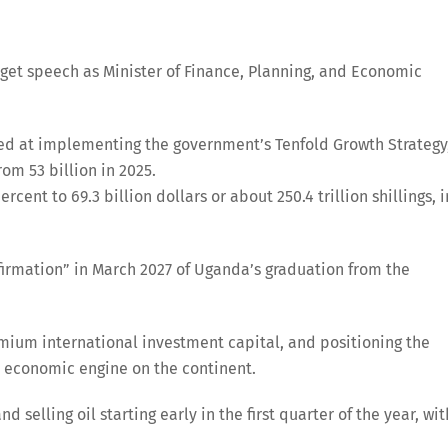
dget speech as Minister of Finance, Planning, and Economic
imed at implementing the government’s Tenfold Growth Strategy
om 53 billion in 2025.
ent to 69.3 billion dollars or about 250.4 trillion shillings, i
firmation” in March 2027 of Uganda’s graduation from the
emium international investment capital, and positioning the
d economic engine on the continent.
d selling oil starting early in the first quarter of the year, wit