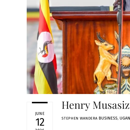
Henry Musasizi
JUNE
BUSINESS
,
UGA
12
STEPHEN WANDERA