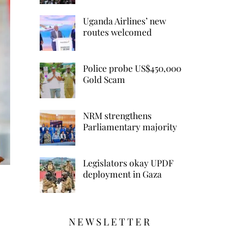
Uganda Airlines’ new
routes welcomed
Police probe US$450,000
Gold Scam
NRM strengthens
Parliamentary majority
Legislators okay UPDF
deployment in Gaza
NEWSLETTER