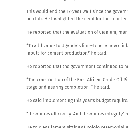
This would end the 17-year wait since the govern
oil club. He highlighted the need for the countr
He reported that the evaluation of uranium, man
“To add value to Uganda’s limestone, a new clin
inputs for cement production,” he said.
He reported that the government continued to mak
“The construction of the East African Crude Oil P
stage and nearing completion, “ he said.
He said implementing this year’s budget requires 
“It requires efficiency. And it requires integrity,’ 
He told Parliament sitting at Kololo ceremonial