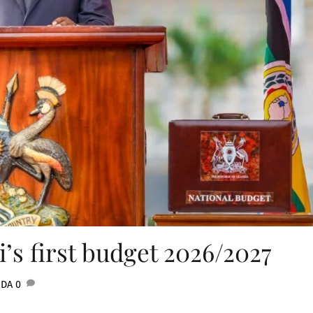
’s first budget 2026/2027
NDA
0