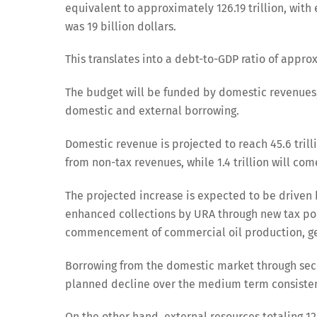
equivalent to approximately 126.19 trillion, with
was 19 billion dollars.
This translates into a debt-to-GDP ratio of appro
The budget will be funded by domestic revenues, 
domestic and external borrowing.
Domestic revenue is projected to reach 45.6 trilli
from non-tax revenues, while 1.4 trillion will c
The projected increase is expected to be driven
enhanced collections by URA through new tax po
commencement of commercial oil production, gene
Borrowing from the domestic market through securi
planned decline over the medium term consistent
On the other hand, external resources totaling 12.