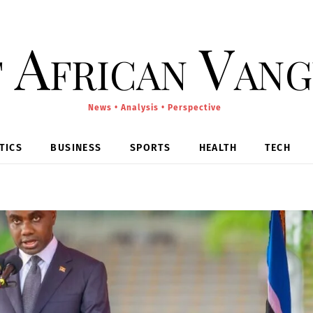
 African Van
News • Analysis • Perspective
TICS
BUSINESS
SPORTS
HEALTH
TECH