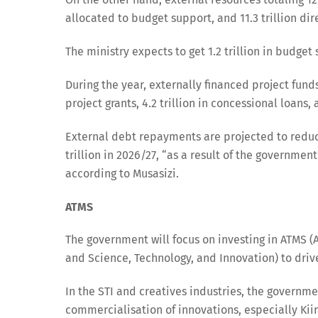
allocated to budget support, and 11.3 trillion di
The ministry expects to get 1.2 trillion in budge
During the year, externally financed project funds 
project grants, 4.2 trillion in concessional loans,
External debt repayments are projected to reduce f
trillion in 2026/27, “as a result of the governme
according to Musasizi.
ATMS
The government will focus on investing in ATMS (A
and Science, Technology, and Innovation) to driv
In the STI and creatives industries, the government
commercialisation of innovations, especially Kii