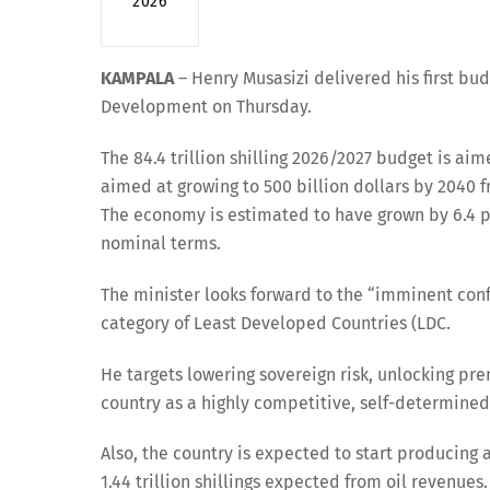
2026
KAMPALA
– Henry Musasizi delivered his first bu
Development on Thursday.
The 84.4 trillion shilling 2026/2027 budget is a
aimed at growing to 500 billion dollars by 2040 fr
The economy is estimated to have grown by 6.4 perc
nominal terms.
The minister looks forward to the “imminent con
category of Least Developed Countries (LDC.
He targets lowering sovereign risk, unlocking pr
country as a highly competitive, self-determine
Also, the country is expected to start producing an
1.44 trillion shillings expected from oil revenues.