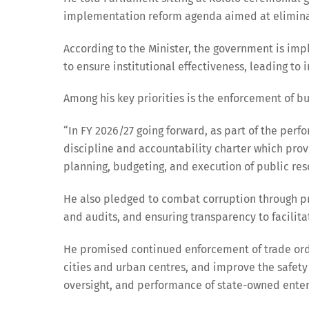
implementation reform agenda aimed at eliminati
According to the Minister, the government is imp
to ensure institutional effectiveness, leading to
Among his key priorities is the enforcement of b
“In FY 2026/27 going forward, as part of the perfo
discipline and accountability charter which provi
planning, budgeting, and execution of public res
He also pledged to combat corruption through pro
and audits, and ensuring transparency to facilita
He promised continued enforcement of trade order
cities and urban centres, and improve the safety
oversight, and performance of state-owned enter