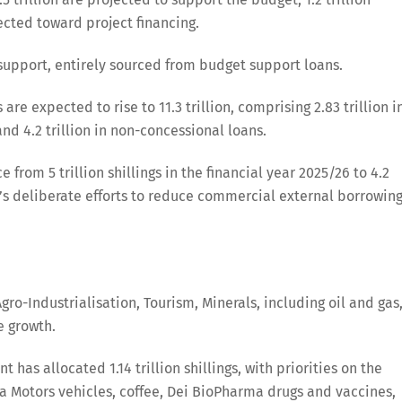
rected toward project financing.
t support, entirely sourced from budget support loans.
are expected to rise to 11.3 trillion, comprising 2.83 trillion i
 and 4.2 trillion in non-concessional loans.
rom 5 trillion shillings in the financial year 2025/26 to 4.2
nt’s deliberate efforts to reduce commercial external borrowing
gro-Industrialisation, Tourism, Minerals, including oil and gas
e growth.
 has allocated 1.14 trillion shillings, with priorities on the
ra Motors vehicles, coffee, Dei BioPharma drugs and vaccines,