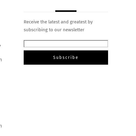
Receive the latest and greatest by
subscribing to our newsletter
,
n
h