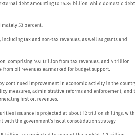
 external debt amounting to 15.84 billion, while domestic debt
ximately 53 percent.
including tax and non-tax revenues, as well as grants and
on, comprising 40.1 trillion from tax revenues, and 4 trillion
ome from oil revenues earmarked for budget support.
 by continued improvement in economic activity in the countr
licy measures, administrative reforms and enforcement, and 
rating first oil revenues.
ties issuance is projected at about 12 trillion shillings, with
 with the government’s fiscal consolidation strategy.
5 trillion are projected to support the budget, 1.2 trillion