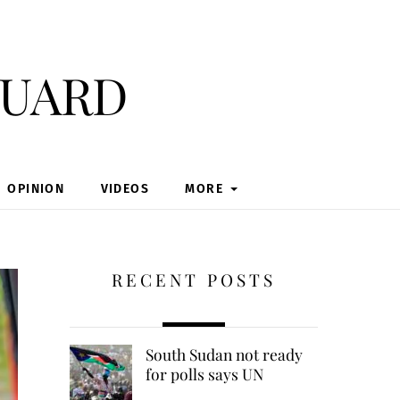
guard
OPINION
VIDEOS
MORE
RECENT POSTS
South Sudan not ready
for polls says UN