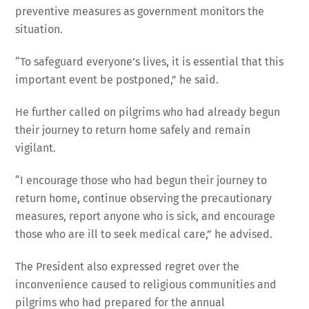
preventive measures as government monitors the
situation.
“To safeguard everyone’s lives, it is essential that this
important event be postponed,” he said.
He further called on pilgrims who had already begun
their journey to return home safely and remain
vigilant.
“I encourage those who had begun their journey to
return home, continue observing the precautionary
measures, report anyone who is sick, and encourage
those who are ill to seek medical care,” he advised.
The President also expressed regret over the
inconvenience caused to religious communities and
pilgrims who had prepared for the annual