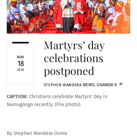
Martyrs’ day
celebrations
MAY
18
postponed
2026
NEWS
,
UGANDA
0
STEPHEN WANDERA
CAPTION:
Christians celebrate Martyrs’ Day in
Namugongo recently. (File photo).
By Stephen Wandera Oume