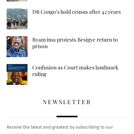
DR Congo’s hold census after 42 years
Byanyima protests Besigye return to
prison
Confusion as Court makes landmark
ruling
NEWSLETTER
Receive the latest and greatest by subscribing to our