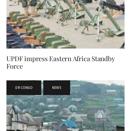
UPDF impress Eastern Africa Standby
Force
DR CONGO
,
NEWS