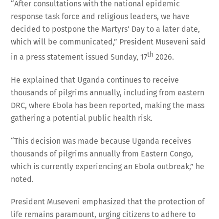
“After consultations with the national epidemic
response task force and religious leaders, we have
decided to postpone the Martyrs’ Day to a later date,
which will be communicated,” President Museveni said
th
in a press statement issued Sunday, 17
2026.
He explained that Uganda continues to receive
thousands of pilgrims annually, including from eastern
DRC, where Ebola has been reported, making the mass
gathering a potential public health risk.
“This decision was made because Uganda receives
thousands of pilgrims annually from Eastern Congo,
which is currently experiencing an Ebola outbreak,” he
noted.
President Museveni emphasized that the protection of
life remains paramount, urging citizens to adhere to