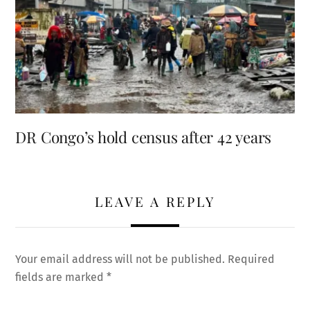
DR Congo’s hold census after 42 years
LEAVE A REPLY
Your email address will not be published.
Required
fields are marked
*