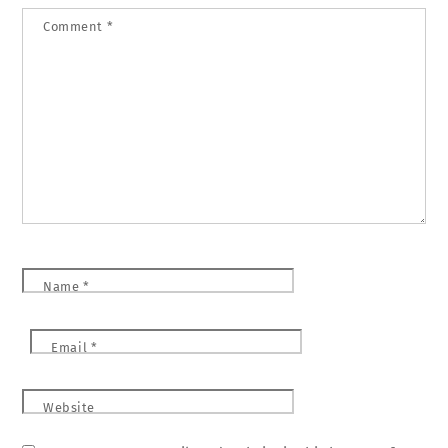
Comment
*
Name
*
Email
*
Website