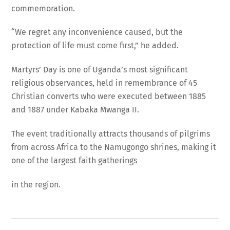
commemoration.
“We regret any inconvenience caused, but the
protection of life must come first,” he added.
Martyrs’ Day is one of Uganda’s most significant
religious observances, held in remembrance of 45
Christian converts who were executed between 1885
and 1887 under Kabaka Mwanga II.
The event traditionally attracts thousands of pilgrims
from across Africa to the Namugongo shrines, making it
one of the largest faith gatherings
in the region.