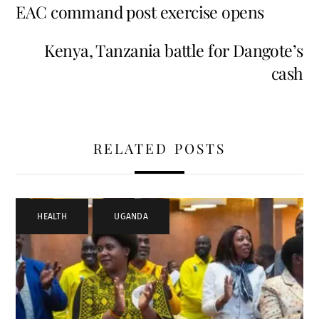
EAC command post exercise opens
Kenya, Tanzania battle for Dangote’s
cash
RELATED POSTS
HEALTH
,
UGANDA