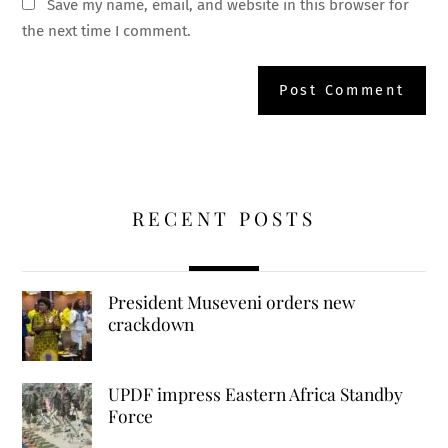
Save my name, email, and website in this browser for
the next time I comment.
RECENT POSTS
President Museveni orders new
crackdown
UPDF impress Eastern Africa Standby
Force