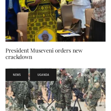
President Museveni orders new
crackdown
NEWS
,
UGANDA