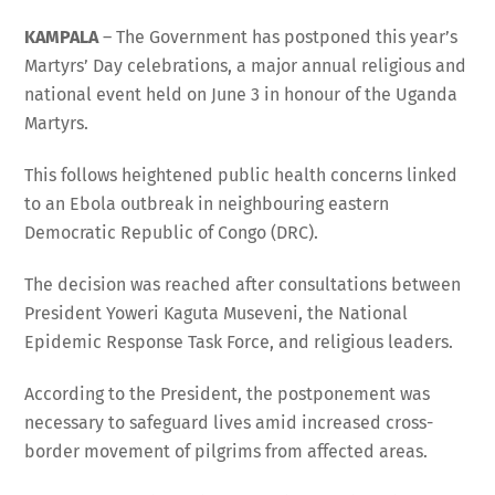
KAMPALA
– The Government has postponed this year’s
Martyrs’ Day celebrations, a major annual religious and
national event held on June 3 in honour of the Uganda
Martyrs.
This follows heightened public health concerns linked
to an Ebola outbreak in neighbouring eastern
Democratic Republic of Congo (DRC).
The decision was reached after consultations between
President Yoweri Kaguta Museveni, the National
Epidemic Response Task Force, and religious leaders.
According to the President, the postponement was
necessary to safeguard lives amid increased cross-
border movement of pilgrims from affected areas.