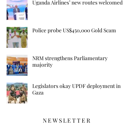
Uganda Airlines’ new routes welcomed
Police probe US$450,000 Gold Scam
NRM strengthens Parliamentary
majority
Legislators okay UPDF deployment in
Gaza
NEWSLETTER