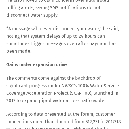
He also moved to calm concerns over automated
billing alerts, saying SMS notifications do not
disconnect water supply.
“A message will never disconnect your water,” he said,
noting that system delays of up to 24 hours can
sometimes trigger messages even after payment has
been made.
Gains under expansion drive
The comments come against the backdrop of
significant progress under NWSC’s 100% Water Service
Coverage Acceleration Project (SCAP 100), launched in
2017 to expand piped water access nationwide.
According to data presented at the forum, customer
connections more than doubled from 512,271 in 2017/18