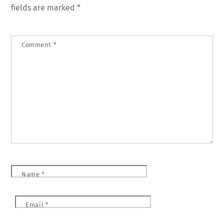
fields are marked
*
Comment
*
Name
*
Email
*