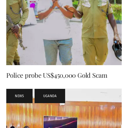
Police probe US$450,000 Gold Scam
NEWS
,
UGANDA