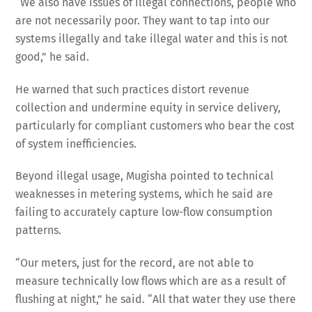
“We also have issues of illegal connections, people who
are not necessarily poor. They want to tap into our
systems illegally and take illegal water and this is not
good,” he said.
He warned that such practices distort revenue
collection and undermine equity in service delivery,
particularly for compliant customers who bear the cost
of system inefficiencies.
Beyond illegal usage, Mugisha pointed to technical
weaknesses in metering systems, which he said are
failing to accurately capture low-flow consumption
patterns.
“Our meters, just for the record, are not able to
measure technically low flows which are as a result of
flushing at night,” he said. “All that water they use there