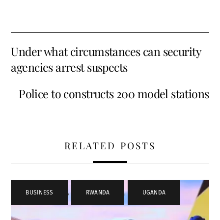
Under what circumstances can security
agencies arrest suspects
Police to constructs 200 model stations
RELATED POSTS
BUSINESS
,
RWANDA
,
UGANDA