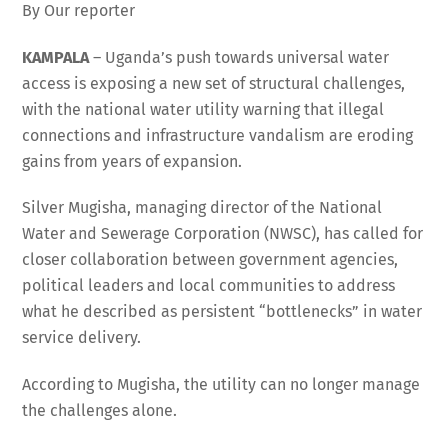
By Our reporter
KAMPALA
– Uganda’s push towards universal water
access is exposing a new set of structural challenges,
with the national water utility warning that illegal
connections and infrastructure vandalism are eroding
gains from years of expansion.
Silver Mugisha, managing director of the National
Water and Sewerage Corporation (NWSC), has called for
closer collaboration between government agencies,
political leaders and local communities to address
what he described as persistent “bottlenecks” in water
service delivery.
According to Mugisha, the utility can no longer manage
the challenges alone.