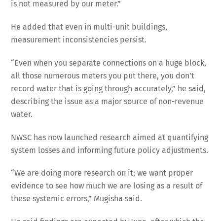
is not measured by our meter.”
He added that even in multi-unit buildings,
measurement inconsistencies persist.
“Even when you separate connections on a huge block,
all those numerous meters you put there, you don’t
record water that is going through accurately,” he said,
describing the issue as a major source of non-revenue
water.
NWSC has now launched research aimed at quantifying
system losses and informing future policy adjustments.
“We are doing more research on it; we want proper
evidence to see how much we are losing as a result of
these systemic errors,” Mugisha said.