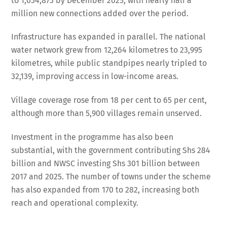
to 1,034,873 by December 2025, with nearly half a
million new connections added over the period.
Infrastructure has expanded in parallel. The national
water network grew from 12,264 kilometres to 23,995
kilometres, while public standpipes nearly tripled to
32,139, improving access in low-income areas.
Village coverage rose from 18 per cent to 65 per cent,
although more than 5,900 villages remain unserved.
Investment in the programme has also been
substantial, with the government contributing Shs 284
billion and NWSC investing Shs 301 billion between
2017 and 2025. The number of towns under the scheme
has also expanded from 170 to 282, increasing both
reach and operational complexity.