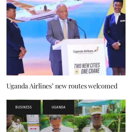
Uganda Airlines’ new routes welcomed
BUSINESS
,
UGANDA