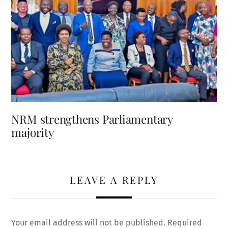
NRM strengthens Parliamentary
majority
LEAVE A REPLY
Your email address will not be published.
Required