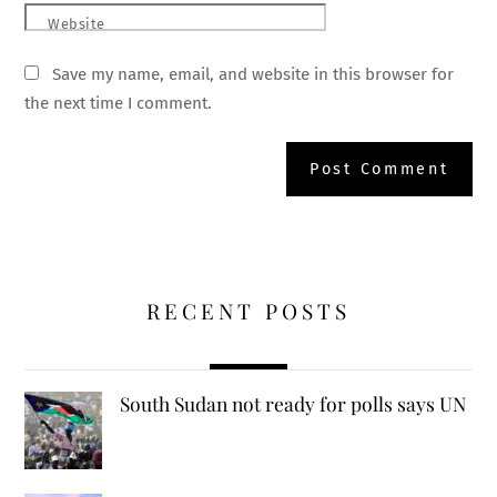
Website
Save my name, email, and website in this browser for
the next time I comment.
RECENT POSTS
South Sudan not ready for polls says UN