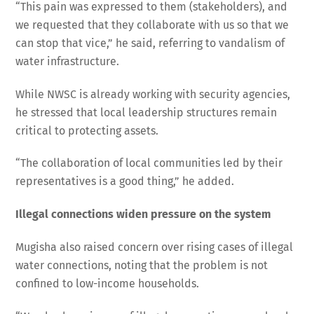
“This pain was expressed to them (stakeholders), and
we requested that they collaborate with us so that we
can stop that vice,” he said, referring to vandalism of
water infrastructure.
While NWSC is already working with security agencies,
he stressed that local leadership structures remain
critical to protecting assets.
“The collaboration of local communities led by their
representatives is a good thing,” he added.
Illegal connections widen pressure on the system
Mugisha also raised concern over rising cases of illegal
water connections, noting that the problem is not
confined to low-income households.