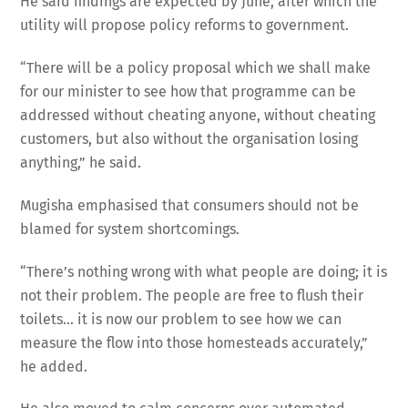
He said findings are expected by June, after which the
utility will propose policy reforms to government.
“There will be a policy proposal which we shall make
for our minister to see how that programme can be
addressed without cheating anyone, without cheating
customers, but also without the organisation losing
anything,” he said.
Mugisha emphasised that consumers should not be
blamed for system shortcomings.
“There’s nothing wrong with what people are doing; it is
not their problem. The people are free to flush their
toilets… it is now our problem to see how we can
measure the flow into those homesteads accurately,”
he added.