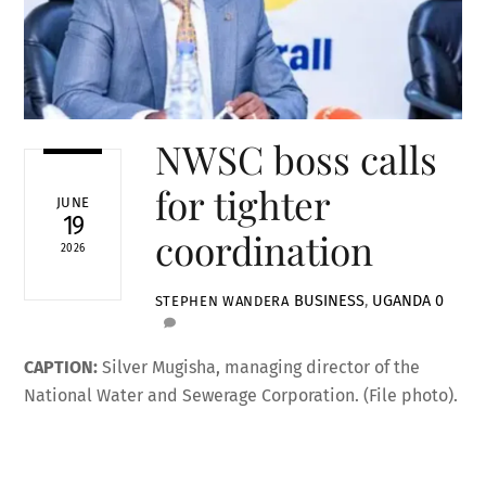
NWSC boss calls
for tighter
JUNE
19
coordination
2026
BUSINESS
,
UGANDA
0
STEPHEN WANDERA
CAPTION:
Silver Mugisha, managing director of the
National Water and Sewerage Corporation. (File photo).