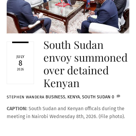
South Sudan
envoy summoned
JULY
8
over detained
2026
Kenyan
BUSINESS
,
KENYA
,
SOUTH SUDAN
0
STEPHEN WANDERA
CAPTION:
South Sudan and Kenyan officals during the
meeting in Nairobi Wednesday 8th, 2026. (File photo).