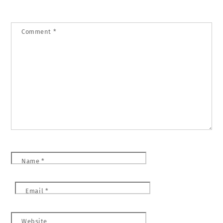
Comment
*
Name
*
Email
*
Website