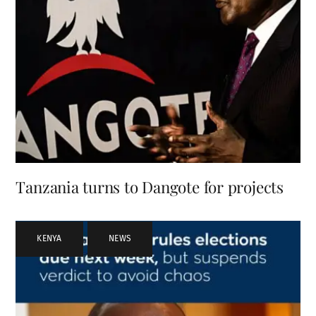
Tanzania turns to Dangote for projects
KENYA
,
NEWS