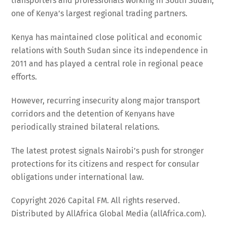
transporters and professionals working in South Sudan,
one of Kenya’s largest regional trading partners.
Kenya has maintained close political and economic
relations with South Sudan since its independence in
2011 and has played a central role in regional peace
efforts.
However, recurring insecurity along major transport
corridors and the detention of Kenyans have
periodically strained bilateral relations.
The latest protest signals Nairobi’s push for stronger
protections for its citizens and respect for consular
obligations under international law.
Copyright 2026 Capital FM. All rights reserved.
Distributed by AllAfrica Global Media (allAfrica.com).