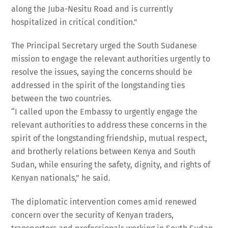
along the Juba-Nesitu Road and is currently
hospitalized in critical condition.”
The Principal Secretary urged the South Sudanese
mission to engage the relevant authorities urgently to
resolve the issues, saying the concerns should be
addressed in the spirit of the longstanding ties
between the two countries.
“I called upon the Embassy to urgently engage the
relevant authorities to address these concerns in the
spirit of the longstanding friendship, mutual respect,
and brotherly relations between Kenya and South
Sudan, while ensuring the safety, dignity, and rights of
Kenyan nationals,” he said.
The diplomatic intervention comes amid renewed
concern over the security of Kenyan traders,