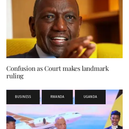
Confusion as Court makes landmark
ruling
BUSINESS
,
RWANDA
,
UGANDA