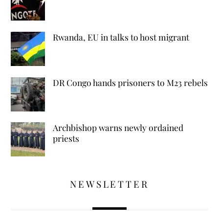
Rwanda, EU in talks to host migrant
DR Congo hands prisoners to M23 rebels
Archbishop warns newly ordained
priests
NEWSLETTER