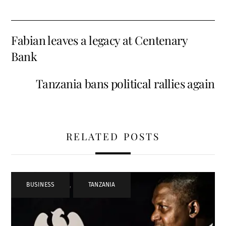
Fabian leaves a legacy at Centenary
Bank
Tanzania bans political rallies again
RELATED POSTS
BUSINESS
,
TANZANIA