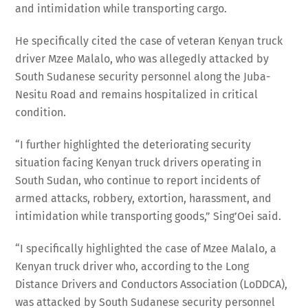
and intimidation while transporting cargo.
He specifically cited the case of veteran Kenyan truck
driver Mzee Malalo, who was allegedly attacked by
South Sudanese security personnel along the Juba-
Nesitu Road and remains hospitalized in critical
condition.
“I further highlighted the deteriorating security
situation facing Kenyan truck drivers operating in
South Sudan, who continue to report incidents of
armed attacks, robbery, extortion, harassment, and
intimidation while transporting goods,” Sing’Oei said.
“I specifically highlighted the case of Mzee Malalo, a
Kenyan truck driver who, according to the Long
Distance Drivers and Conductors Association (LoDDCA),
was attacked by South Sudanese security personnel