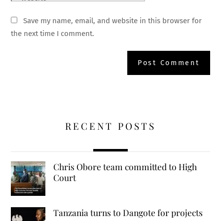
Save my name, email, and website in this browser for
the next time I comment.
RECENT POSTS
Chris Obore team committed to High
Court
Tanzania turns to Dangote for projects