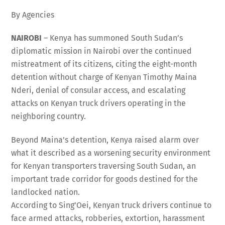
By Agencies
NAIROBI
– Kenya has summoned South Sudan’s
diplomatic mission in Nairobi over the continued
mistreatment of its citizens, citing the eight-month
detention without charge of Kenyan Timothy Maina
Nderi, denial of consular access, and escalating
attacks on Kenyan truck drivers operating in the
neighboring country.
Beyond Maina’s detention, Kenya raised alarm over
what it described as a worsening security environment
for Kenyan transporters traversing South Sudan, an
important trade corridor for goods destined for the
landlocked nation.
According to Sing’Oei, Kenyan truck drivers continue to
face armed attacks, robberies, extortion, harassment