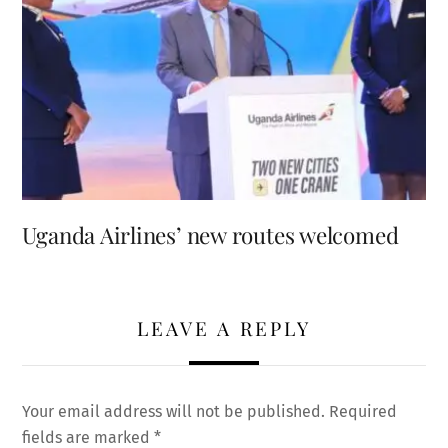
Uganda Airlines’ new routes welcomed
LEAVE A REPLY
Your email address will not be published.
Required
fields are marked
*