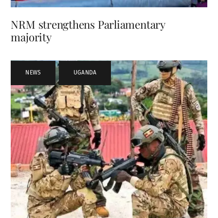
NRM strengthens Parliamentary
majority
NEWS
,
UGANDA