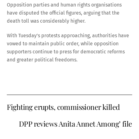
Opposition parties and human rights organisations
have disputed the official figures, arguing that the
death toll was considerably higher.
With Tuesday’s protests approaching, authorities have
vowed to maintain public order, while opposition
supporters continue to press for democratic reforms
and greater political freedoms.
Fighting erupts, commissioner killed
DPP reviews Anita Annet Among’ file