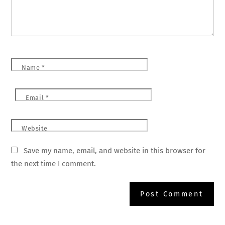
Name
*
Email
*
Website
Save my name, email, and website in this browser for
the next time I comment.