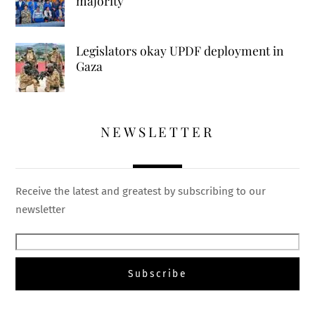
majority
Legislators okay UPDF deployment in
Gaza
NEWSLETTER
Receive the latest and greatest by subscribing to our
newsletter