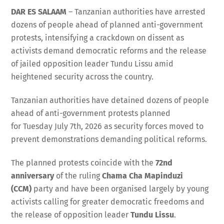
DAR ES SALAAM
– Tanzanian authorities have arrested
dozens of people ahead of planned anti-government
protests, intensifying a crackdown on dissent as
activists demand democratic reforms and the release
of jailed opposition leader Tundu Lissu amid
heightened security across the country.
Tanzanian authorities have detained dozens of people
ahead of anti-government protests planned
for Tuesday July 7th, 2026 as security forces moved to
prevent demonstrations demanding political reforms.
The planned protests coincide with the
72nd
anniversary
of the ruling
Chama Cha Mapinduzi
(CCM)
party and have been organised largely by young
activists calling for greater democratic freedoms and
the release of opposition leader
Tundu Lissu
.