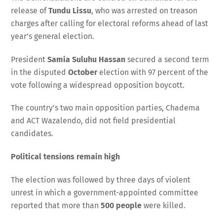
release of
Tundu Lissu
, who was arrested on treason
charges after calling for electoral reforms ahead of last
year’s general election.
President
Samia Suluhu Hassan
secured a second term
in the disputed
October
election with 97 percent of the
vote following a widespread opposition boycott.
The country’s two main opposition parties, Chadema
and ACT Wazalendo, did not field presidential
candidates.
Political tensions remain high
The election was followed by three days of violent
unrest in which a government-appointed committee
reported that more than
500 people
were killed.