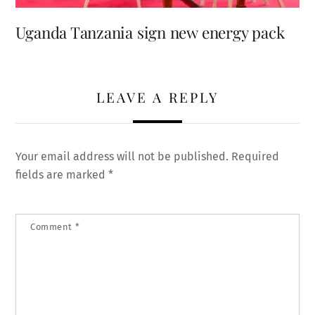
Uganda Tanzania sign new energy pack
LEAVE A REPLY
Your email address will not be published.
Required
fields are marked
*
Comment
*