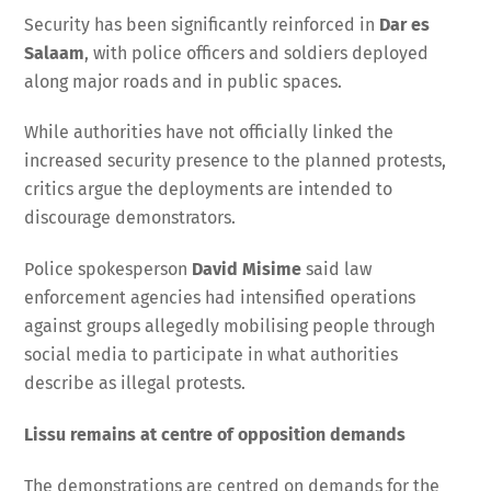
Security has been significantly reinforced in
Dar es
Salaam
, with police officers and soldiers deployed
along major roads and in public spaces.
While authorities have not officially linked the
increased security presence to the planned protests,
critics argue the deployments are intended to
discourage demonstrators.
Police spokesperson
David Misime
said law
enforcement agencies had intensified operations
against groups allegedly mobilising people through
social media to participate in what authorities
describe as illegal protests.
Lissu remains at centre of opposition demands
The demonstrations are centred on demands for the