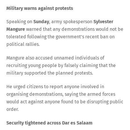
Military warns against protests
Speaking on
Sunday
, army spokesperson
Sylvester
Mangure
warned that any demonstrations would not be
tolerated following the government’s recent ban on
political rallies.
Mangure also accused unnamed individuals of
recruiting young people by falsely claiming that the
military supported the planned protests.
He urged citizens to report anyone involved in
organising demonstrations, saying the armed forces
would act against anyone found to be disrupting public
order.
Security tightened across Dar es Salaam