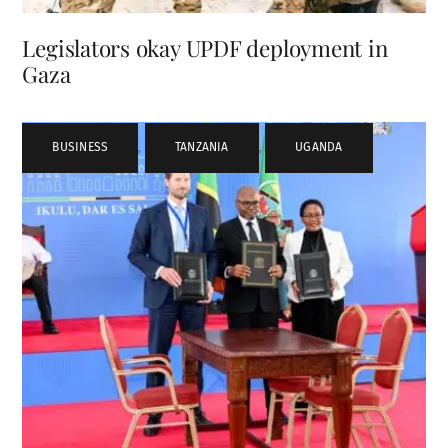
Legislators okay UPDF deployment in
Gaza
BUSINESS
,
TANZANIA
,
UGANDA