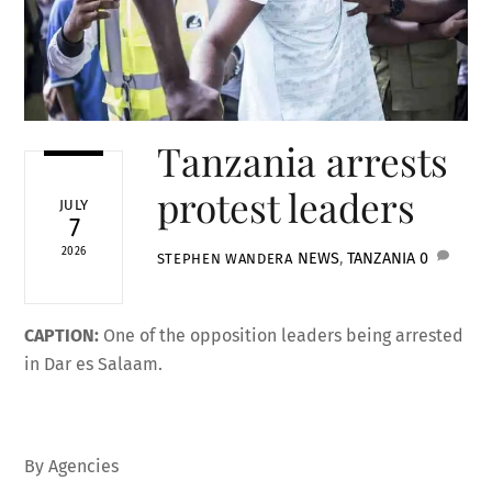
Tanzania arrests
protest leaders
JULY
7
2026
NEWS
,
TANZANIA
0
STEPHEN WANDERA
CAPTION:
One of the opposition leaders being arrested
in Dar es Salaam.
By Agencies