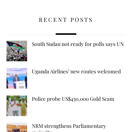
RECENT POSTS
South Sudan not ready for polls says UN
Uganda Airlines’ new routes welcomed
Police probe US$450,000 Gold Scam
NRM strengthens Parliamentary