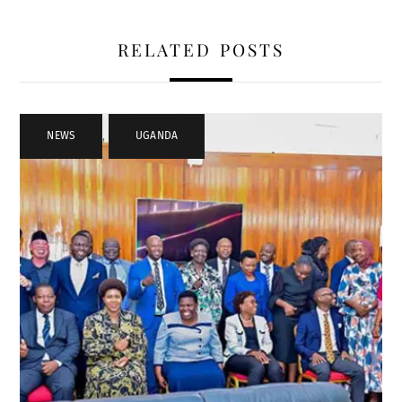
RELATED POSTS
NEWS
,
UGANDA