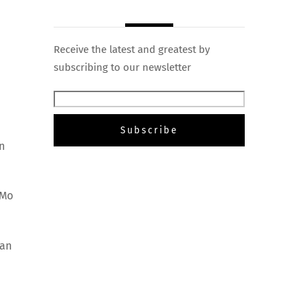
Receive the latest and greatest by
subscribing to our newsletter
n
oMo
dan