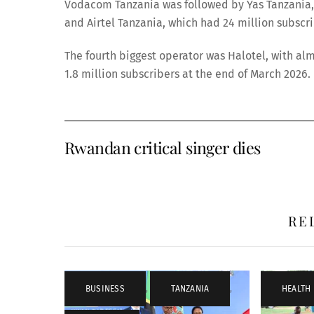
Vodacom Tanzania was followed by Yas Tanzania, 
and Airtel Tanzania, which had 24 million subsc
The fourth biggest operator was Halotel, with alm
1.8 million subscribers at the end of March 2026.
Rwandan critical singer dies
RE
BUSINESS
,
TANZANIA
,
HEALTH