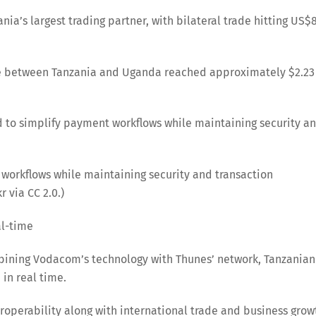
nia’s largest trading partner, with bilateral trade hitting US$
ade between Tanzania and Uganda reached approximately $2.23
ed to simplify payment workflows while maintaining security a
 workflows while maintaining security and transaction
 via CC 2.0.)
al-time
ining Vodacom’s technology with Thunes’ network, Tanzanian
 in real time.
roperability along with international trade and business grow