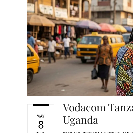
Vodacom Tanza
Uganda
MAY
8