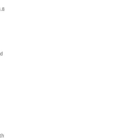
8.8
nd
th