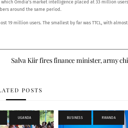
which Omdia’s market intelligence placed at 33 million users
ribers around the same period.
ost 19 million users. The smallest by far was TTCL, with almost
Salva Kiir fires finance minister, army ch
LATED POSTS
,
UGANDA
BUSINESS
,
RWANDA