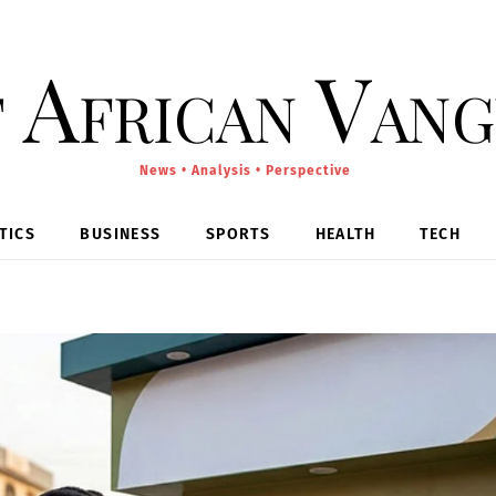
 African Van
News • Analysis • Perspective
TICS
BUSINESS
SPORTS
HEALTH
TECH