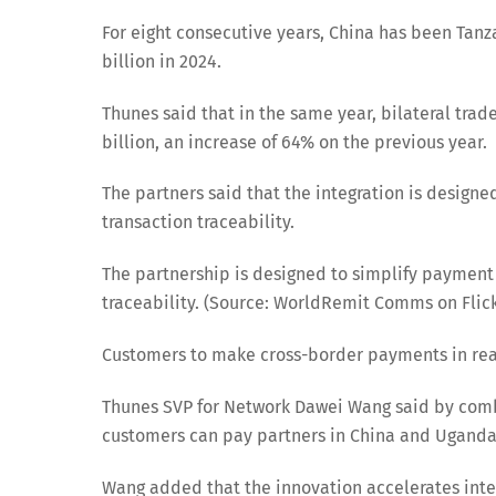
For eight consecutive years, China has been Tanza
billion in 2024.
Thunes said that in the same year, bilateral tr
billion, an increase of 64% on the previous year.
The partners said that the integration is design
transaction traceability.
The partnership is designed to simplify payment
traceability. (Source: WorldRemit Comms on Flickr
Customers to make cross-border payments in re
Thunes SVP for Network Dawei Wang said by comb
customers can pay partners in China and Uganda
Wang added that the innovation accelerates inte