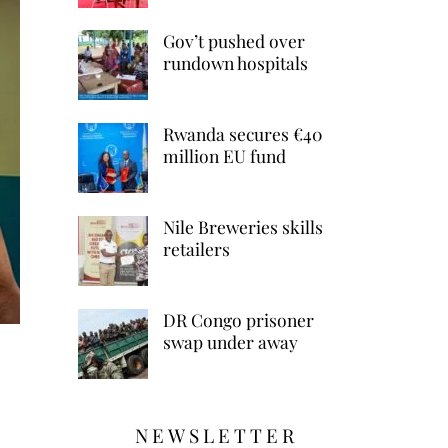
Gov’t pushed over
rundown hospitals
Rwanda secures €40
million EU fund
Nile Breweries skills
retailers
DR Congo prisoner
swap under away
NEWSLETTER