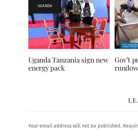
UGANDA
Uganda Tanzania sign new
Gov’t p
energy pack
rundown
LE
Your email address will not be published.
Requir