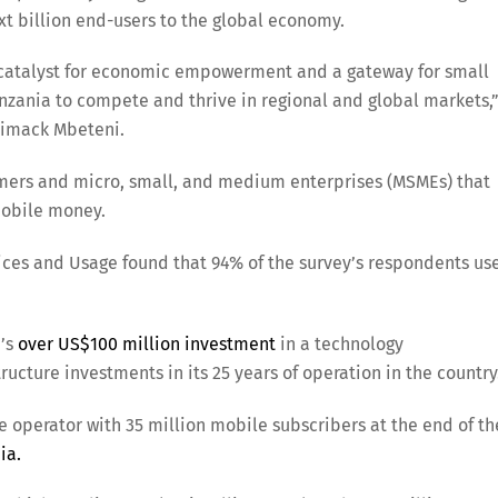
xt billion end-users to the global economy.
 a catalyst for economic empowerment and a gateway for small
zania to compete and thrive in regional and global markets,
pimack Mbeteni.
umers and micro, small, and medium enterprises (MSMEs) that
mobile money.
ices and Usage found that 94% of the survey’s respondents us
a’s
over US$100 million investment
in a technology
ructure investments in its 25 years of operation in the country
 operator with 35 million mobile subscribers at the end of th
ia.