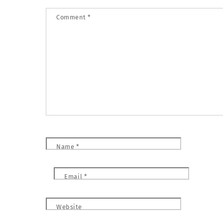
Comment
*
Name
*
Email
*
Website