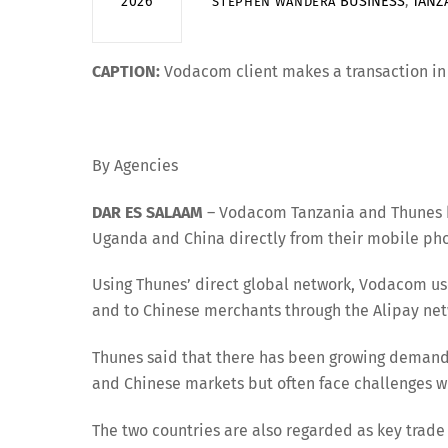
BUSINESS
,
TANZ
2026
STEPHEN WANDERA
CAPTION:
Vodacom client makes a transaction in D
By Agencies
DAR ES SALAAM
– Vodacom Tanzania and Thunes ha
Uganda and China directly from their mobile ph
Using Thunes’ direct global network, Vodacom 
and to Chinese merchants through the Alipay net
Thunes said that there has been growing deman
and Chinese markets but often face challenges w
The two countries are also regarded as key trade 