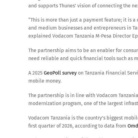
and supports Thunes’ vision of connecting the ne
“This is more than just a payment feature; it is
and medium businesses and entrepreneurs in Tan
explained Vodacom Tanzania M-Pesa Director E
The partnership aims to be an enabler for cons
need reliable and quick financial tools such as 
A 2025
GeoPoll survey
on Tanzania Financial Serv
mobile money.
The partnership is in line with Vodacom Tanzani
modernization program, one of the largest infrast
Vodacom Tanzania is the country’s biggest mobile
first quarter of 2026, according to data from
Omd