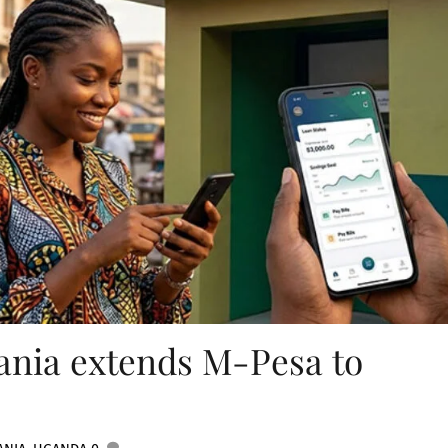
nia extends M-Pesa to