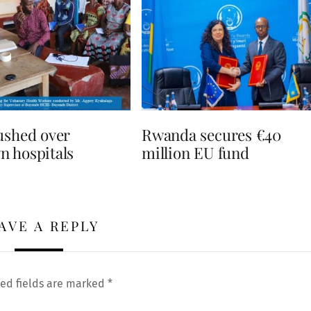
ushed over
Rwanda secures €40
 hospitals
million EU fund
AVE A REPLY
ed fields are marked
*