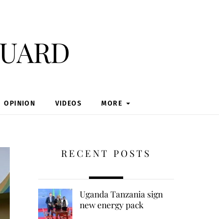
guard
OPINION
VIDEOS
MORE
RECENT POSTS
Uganda Tanzania sign
new energy pack