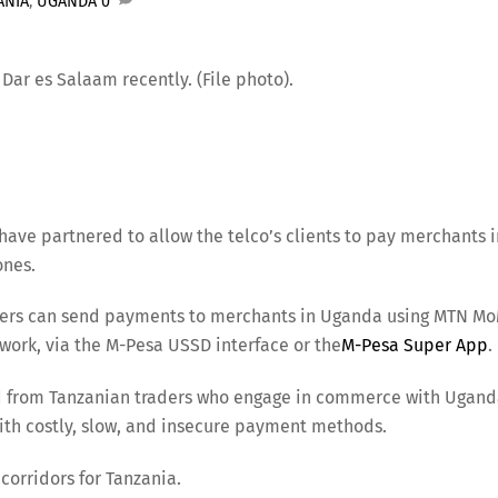
ANIA
,
UGANDA
0
ar es Salaam recently. (File photo).
ve partnered to allow the telco’s clients to pay merchants i
ones.
users can send payments to merchants in Uganda using MTN M
work, via the M-Pesa USSD interface or the
M-Pesa Super App
.
d from Tanzanian traders who engage in commerce with Ugan
ith costly, slow, and insecure payment methods.
corridors for Tanzania.