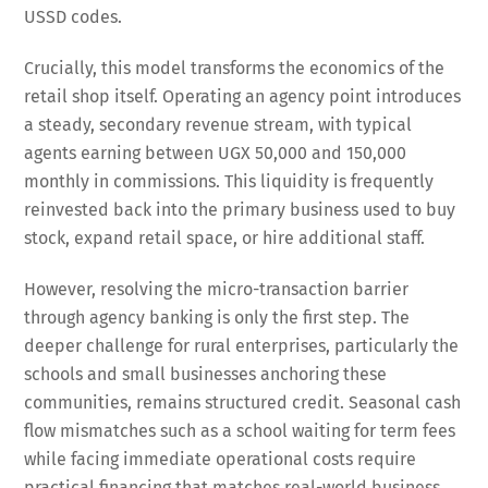
USSD codes.
Crucially, this model transforms the economics of the
retail shop itself. Operating an agency point introduces
a steady, secondary revenue stream, with typical
agents earning between UGX 50,000 and 150,000
monthly in commissions. This liquidity is frequently
reinvested back into the primary business used to buy
stock, expand retail space, or hire additional staff.
However, resolving the micro-transaction barrier
through agency banking is only the first step. The
deeper challenge for rural enterprises, particularly the
schools and small businesses anchoring these
communities, remains structured credit. Seasonal cash
flow mismatches such as a school waiting for term fees
while facing immediate operational costs require
practical financing that matches real-world business