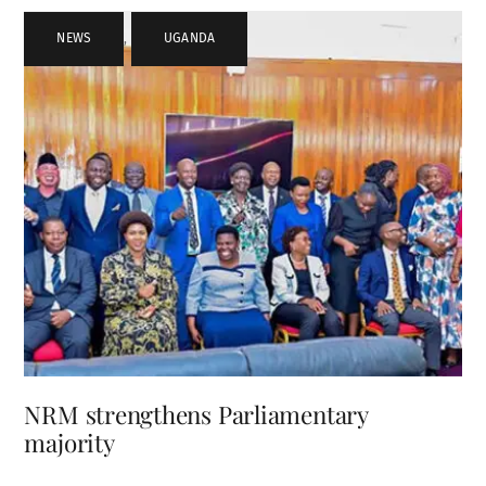
NEWS
,
UGANDA
NRM strengthens Parliamentary
majority