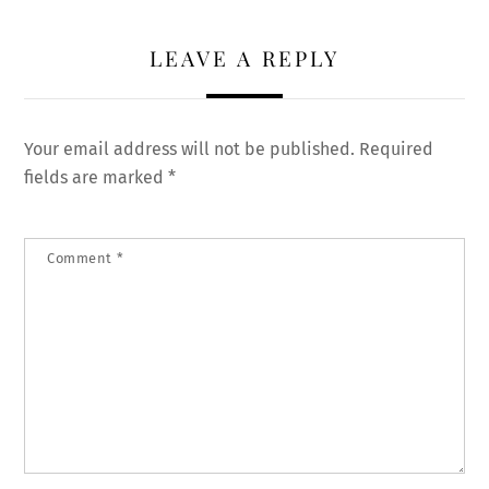
LEAVE A REPLY
Your email address will not be published.
Required
fields are marked
*
Comment
*