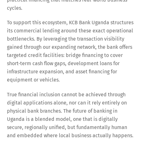
cycles.
To support this ecosystem, KCB Bank Uganda structures
its commercial lending around these exact operational
bottlenecks. By leveraging the transaction visibility
gained through our expanding network, the bank offers
targeted credit facilities: bridge financing to cover
short-term cash flow gaps, development loans for
infrastructure expansion, and asset financing for
equipment or vehicles.
True financial inclusion cannot be achieved through
digital applications alone, nor can it rely entirely on
physical bank branches. The future of banking in
Uganda is a blended model, one that is digitally
secure, regionally unified, but fundamentally human
and embedded where local business actually happens.