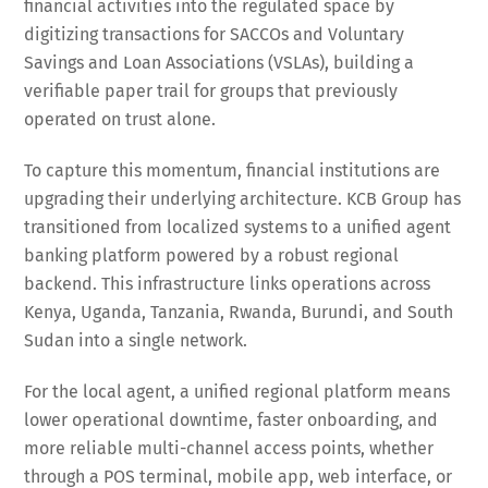
financial activities into the regulated space by
digitizing transactions for SACCOs and Voluntary
Savings and Loan Associations (VSLAs), building a
verifiable paper trail for groups that previously
operated on trust alone.
To capture this momentum, financial institutions are
upgrading their underlying architecture. KCB Group has
transitioned from localized systems to a unified agent
banking platform powered by a robust regional
backend. This infrastructure links operations across
Kenya, Uganda, Tanzania, Rwanda, Burundi, and South
Sudan into a single network.
For the local agent, a unified regional platform means
lower operational downtime, faster onboarding, and
more reliable multi-channel access points, whether
through a POS terminal, mobile app, web interface, or