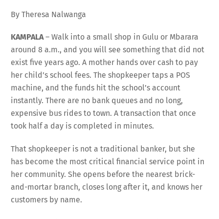
By Theresa Nalwanga
KAMPALA
– Walk into a small shop in Gulu or Mbarara
around 8 a.m., and you will see something that did not
exist five years ago. A mother hands over cash to pay
her child’s school fees. The shopkeeper taps a POS
machine, and the funds hit the school’s account
instantly. There are no bank queues and no long,
expensive bus rides to town. A transaction that once
took half a day is completed in minutes.
That shopkeeper is not a traditional banker, but she
has become the most critical financial service point in
her community. She opens before the nearest brick-
and-mortar branch, closes long after it, and knows her
customers by name.