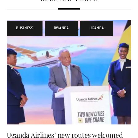
BUSINESS
,
RWANDA
,
UGANDA
Uganda Airlines’ new routes welcomed