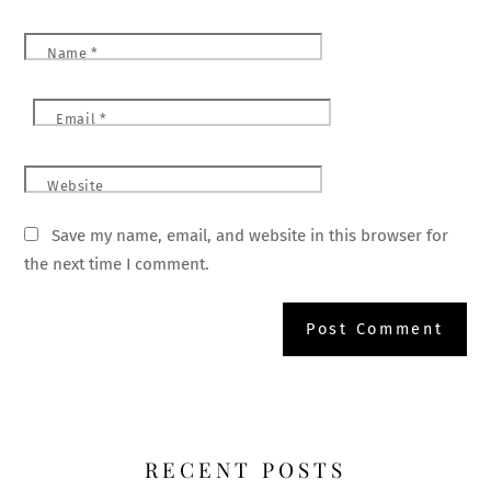
Name
*
Email
*
Website
Save my name, email, and website in this browser for
the next time I comment.
RECENT POSTS