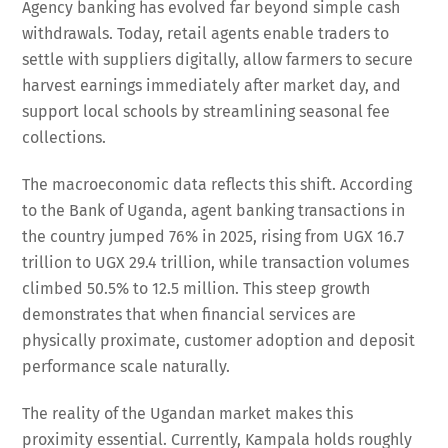
Agency banking has evolved far beyond simple cash
withdrawals. Today, retail agents enable traders to
settle with suppliers digitally, allow farmers to secure
harvest earnings immediately after market day, and
support local schools by streamlining seasonal fee
collections.
The macroeconomic data reflects this shift. According
to the Bank of Uganda, agent banking transactions in
the country jumped 76% in 2025, rising from UGX 16.7
trillion to UGX 29.4 trillion, while transaction volumes
climbed 50.5% to 12.5 million. This steep growth
demonstrates that when financial services are
physically proximate, customer adoption and deposit
performance scale naturally.
The reality of the Ugandan market makes this
proximity essential. Currently, Kampala holds roughly