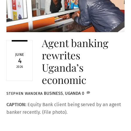
Agent banking
rewrites
JUNE
4
Uganda’s
2026
economic
BUSINESS
,
UGANDA
0
STEPHEN WANDERA
CAPTION:
Equity Bank client being served by an agent
banker recently. (File photo).