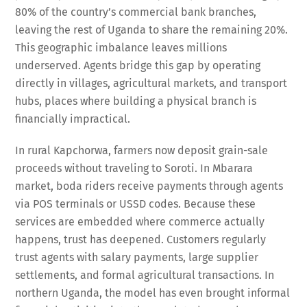
80% of the country’s commercial bank branches,
leaving the rest of Uganda to share the remaining 20%.
This geographic imbalance leaves millions
underserved. Agents bridge this gap by operating
directly in villages, agricultural markets, and transport
hubs, places where building a physical branch is
financially impractical.
In rural Kapchorwa, farmers now deposit grain-sale
proceeds without traveling to Soroti. In Mbarara
market, boda riders receive payments through agents
via POS terminals or USSD codes. Because these
services are embedded where commerce actually
happens, trust has deepened. Customers regularly
trust agents with salary payments, large supplier
settlements, and formal agricultural transactions. In
northern Uganda, the model has even brought informal