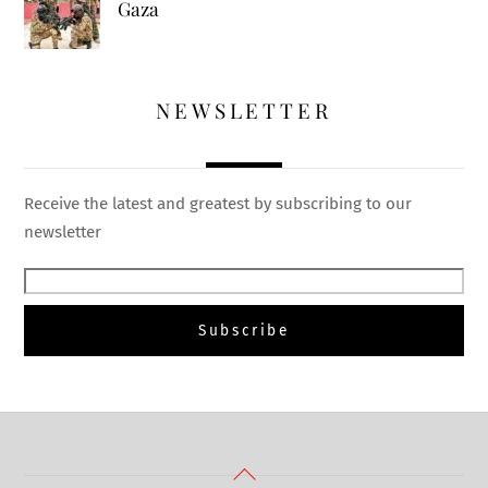
Gaza
NEWSLETTER
Receive the latest and greatest by subscribing to our
newsletter
Back