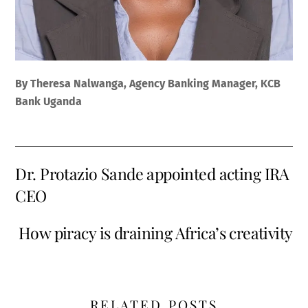
By Theresa Nalwanga, Agency Banking Manager, KCB
Bank Uganda
Dr. Protazio Sande appointed acting IRA
CEO
How piracy is draining Africa’s creativity
RELATED POSTS