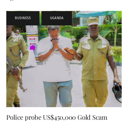
BUSINESS
,
UGANDA
Police probe US$450,000 Gold Scam