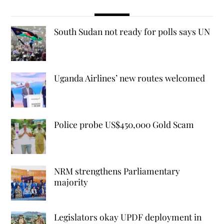
South Sudan not ready for polls says UN
Uganda Airlines’ new routes welcomed
Police probe US$450,000 Gold Scam
NRM strengthens Parliamentary
majority
Legislators okay UPDF deployment in