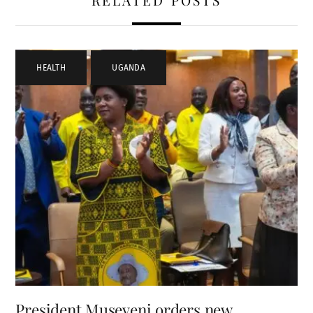
RELATED POSTS
HEALTH
,
UGANDA
President Museveni orders new