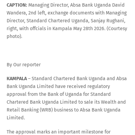
CAPTION:
Managing Director, Absa Bank Uganda David
Wandera, 2nd left, exchange documents with Managing
Director, Standard Chartered Uganda, Sanjay Rughani,
right, with offcials in Kampala May 28th 2026. (Courtesy
photo).
By Our reporter
KAMPALA
– Standard Chartered Bank Uganda and Absa
Bank Uganda Limited have received regulatory
approval from the Bank of Uganda for Standard
Chartered Bank Uganda Limited to sale its Wealth and
Retail Banking (WRB) business to Absa Bank Uganda
Limited.
The approval marks an important milestone for