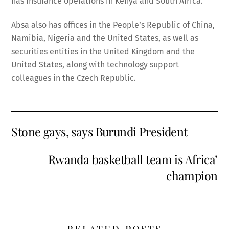
has insurance operations in Kenya and South Africa.
Absa also has offices in the People’s Republic of China,
Namibia, Nigeria and the United States, as well as
securities entities in the United Kingdom and the
United States, along with technology support
colleagues in the Czech Republic.
Stone gays, says Burundi President
Rwanda basketball team is Africa’
champion