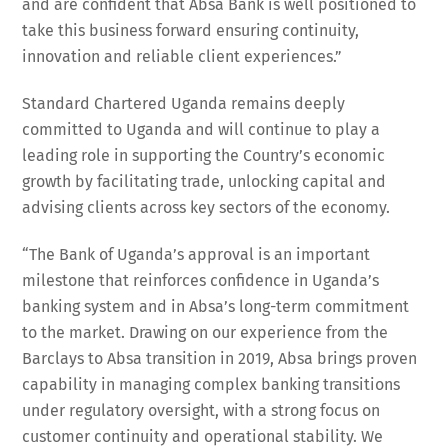
and are confident that Absa Bank is well positioned to
take this business forward ensuring continuity,
innovation and reliable client experiences.”
Standard Chartered Uganda remains deeply
committed to Uganda and will continue to play a
leading role in supporting the Country’s economic
growth by facilitating trade, unlocking capital and
advising clients across key sectors of the economy.
“The Bank of Uganda’s approval is an important
milestone that reinforces confidence in Uganda’s
banking system and in Absa’s long-term commitment
to the market. Drawing on our experience from the
Barclays to Absa transition in 2019, Absa brings proven
capability in managing complex banking transitions
under regulatory oversight, with a strong focus on
customer continuity and operational stability. We