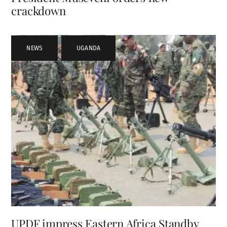
crackdown
NEWS
,
UGANDA
UPDF impress Eastern Africa Standby