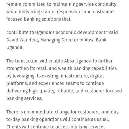
remain committed to maintaining service continuity
while delivering stable, responsible, and customer-
focused banking solutions that
contribute to Uganda’s economic development,” said
David Wandera, Managing Director of Absa Bank
Uganda.
The transaction will enable Absa Uganda to further
strengthen its retail and wealth banking capabilities
by leveraging its existing infrastructure, digital
platforms, and experienced teams to continue
delivering high-quality, reliable, and customer-focused
banking services.
There is no immediate change for customers, and day-
to-day banking operations will continue as usual.
Clients will continue to access banking services