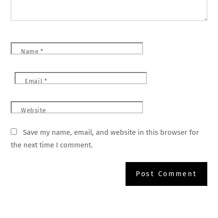
Name
*
Email
*
Website
Save my name, email, and website in this browser for
the next time I comment.