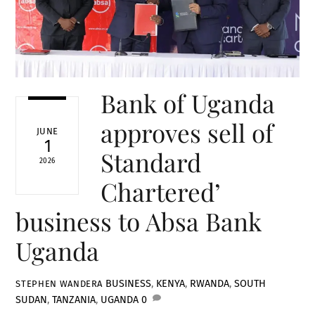
Bank of Uganda
approves sell of
JUNE
1
Standard
2026
Chartered’
business to Absa Bank
Uganda
BUSINESS
,
KENYA
,
RWANDA
,
SOUTH
STEPHEN WANDERA
SUDAN
,
TANZANIA
,
UGANDA
0