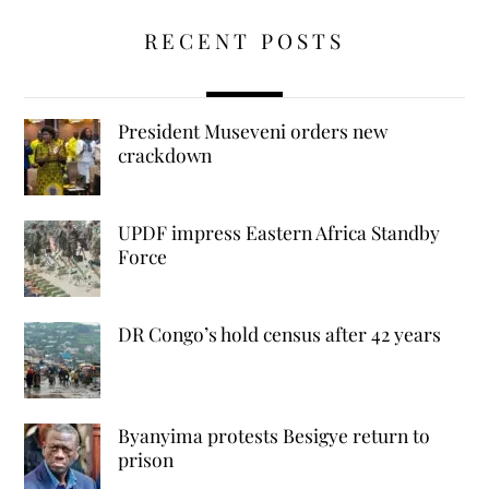
RECENT POSTS
President Museveni orders new
crackdown
UPDF impress Eastern Africa Standby
Force
DR Congo’s hold census after 42 years
Byanyima protests Besigye return to
prison