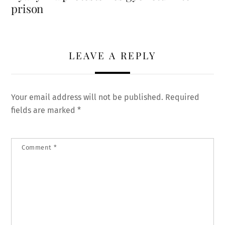
prison
LEAVE A REPLY
Your email address will not be published.
Required
fields are marked
*
Comment
*