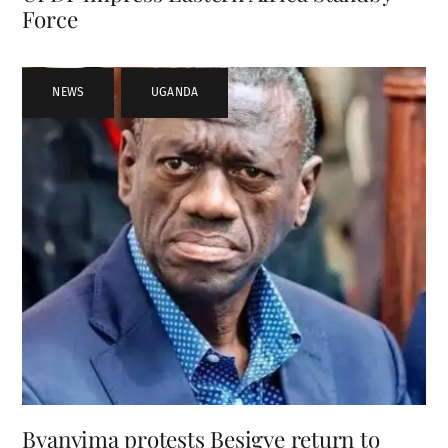
Force
NEWS
,
UGANDA
Byanyima protests Besigye return to