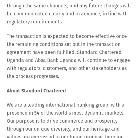
through the same channels, and any future changes will
be communicated clearly and in advance, in line with
regulatory requirements.
The transaction is expected to become effective once
the remaining conditions set out in the transaction
agreement have been fulfilled. Standard Chartered
Uganda and Absa Bank Uganda will continue to engage
with regulators, customers, and other stakeholders as
the process progresses.
About Standard Chartered
We are a leading international banking group, with a
presence in 54 of the world’s most dynamic markets.
Our purpose is to drive commerce and prosperity
through our unique diversity, and our heritage and
values are expressed in our brand promise, here for