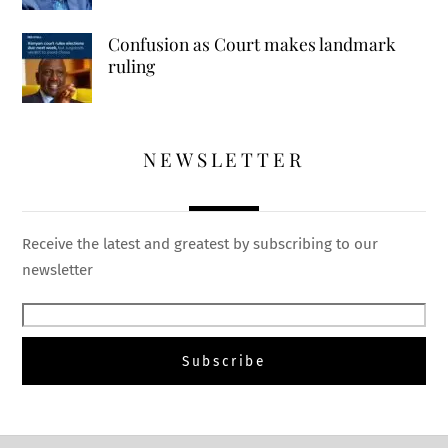
Confusion as Court makes landmark
ruling
NEWSLETTER
Receive the latest and greatest by subscribing to our
newsletter