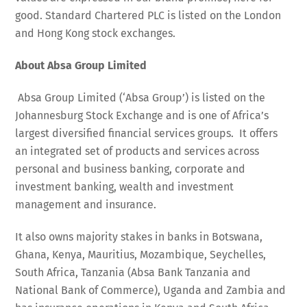
good. Standard Chartered PLC is listed on the London
and Hong Kong stock exchanges.
About Absa Group Limited
Absa Group Limited (‘Absa Group’) is listed on the
Johannesburg Stock Exchange and is one of Africa’s
largest diversified financial services groups. It offers
an integrated set of products and services across
personal and business banking, corporate and
investment banking, wealth and investment
management and insurance.
It also owns majority stakes in banks in Botswana,
Ghana, Kenya, Mauritius, Mozambique, Seychelles,
South Africa, Tanzania (Absa Bank Tanzania and
National Bank of Commerce), Uganda and Zambia and