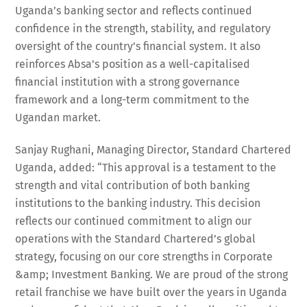
Uganda’s banking sector and reflects continued
confidence in the strength, stability, and regulatory
oversight of the country’s financial system. It also
reinforces Absa’s position as a well-capitalised
financial institution with a strong governance
framework and a long-term commitment to the
Ugandan market.
Sanjay Rughani, Managing Director, Standard Chartered
Uganda, added: “This approval is a testament to the
strength and vital contribution of both banking
institutions to the banking industry. This decision
reflects our continued commitment to align our
operations with the Standard Chartered’s global
strategy, focusing on our core strengths in Corporate
&amp; Investment Banking. We are proud of the strong
retail franchise we have built over the years in Uganda