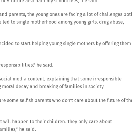
ick Bitature also paid my school fees,” he said.
nd parents, the young ones are facing a lot of challenges bot
e led to single motherhood among young girls, drug abuse,
cided to start helping young single mothers by offering them
esponsibilities,” he said.
social media content, explaining that some irresponsible
 moral decay and breaking of families in society.
are some selfish parents who don’t care about the future of th
 will happen to their children. They only care about
milies,” he said.