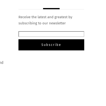
Receive the latest and greatest by
subscribing to our newsletter
and
e