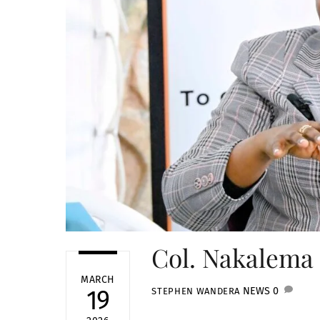
Col. Nakalema 
MARCH
NEWS
0
19
STEPHEN WANDERA