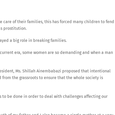
 care of their families, this has forced many children to fend
s prostitution.
yed a big role in breaking families.
is current era, some women are so demanding and when a man
sident, Ms. Shillah Ainembabazi proposed that intentional
from the grassroots to ensure that the whole society is
s to be done in order to deal with challenges affecting our