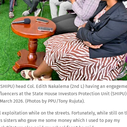
 (SHIPU) head Col. Edith Nakalema (2nd L) having an engagem
fluencers at the State House Investors Protection Unit (SHIPU)
March 2026. (Photos by PPU/Tony Rujuta).
 exploitation while on the streets. Fortunately, while still on 
 his sisters who gave me some money which I used to pay my