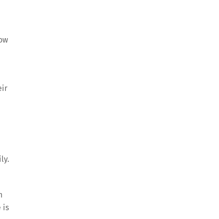
now
eir
ly.
n
 is