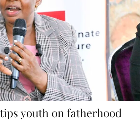
tips youth on fatherhood