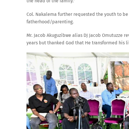
the head of the family.”
Col. Nakalema further requested the youth to be 
fatherhood/parenting.
Mr. Jacob Akuguzibwe alias DJ Jacob Omutuzze rev
years but thanked God that He transformed his li