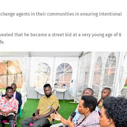
change agents in their communities in ensuring intentional
ealed that he became a street kid at a very young age of 8
fe.