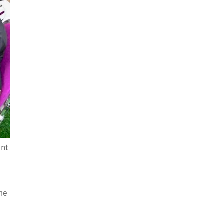
ent
the