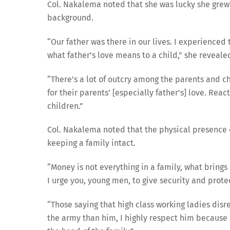
Col. Nakalema noted that she was lucky she grew
background.
“Our father was there in our lives. I experienced
what father’s love means to a child,” she reveale
“There’s a lot of outcry among the parents and 
for their parents’ [especially father’s] love. Re
children.”
Col. Nakalema noted that the physical presence of
keeping a family intact.
“Money is not everything in a family, what brings
I urge you, young men, to give security and protec
“Those saying that high class working ladies disre
the army than him, I highly respect him because h