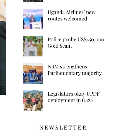
Uganda Airlines’ new
routes welcomed
Police probe US$450,000
Gold Scam
NRM strengthens
Parliamentary majority
Legislators okay UPDF
deployment in Gaza
NEWSLETTER