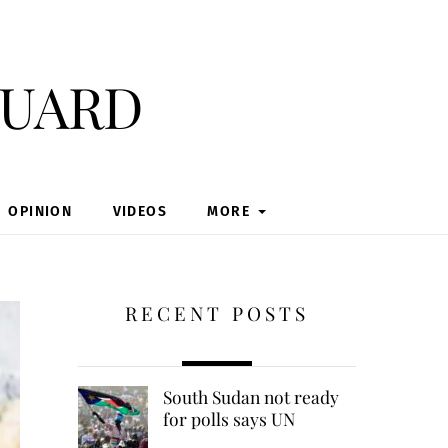
guard
OPINION
VIDEOS
MORE
RECENT POSTS
South Sudan not ready
for polls says UN