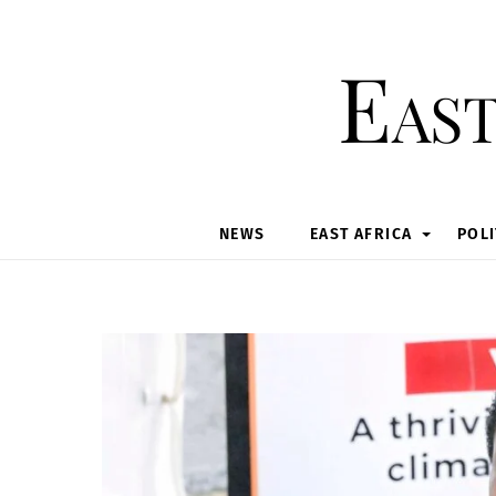
Skip
to
East
content
NEWS
EAST AFRICA
POLI