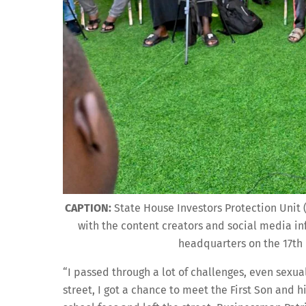
CAPTION:
State House Investors Protection Unit
with the content creators and social media in
headquarters on the 17th 
“I passed through a lot of challenges, even sexual
street, I got a chance to meet the First Son and