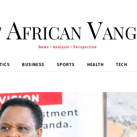
 African Van
News • Analysis • Perspective
TICS
BUSINESS
SPORTS
HEALTH
TECH