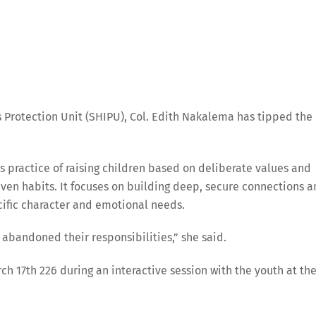
 Protection Unit (SHIPU), Col. Edith Nakalema has tipped the
s practice of raising children based on deliberate values and
iven habits. It focuses on building deep, secure connections 
cific character and emotional needs.
abandoned their responsibilities,” she said.
 17th 226 during an interactive session with the youth at th