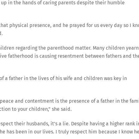
 up in the hands of caring parents despite their humble
 that physical presence, and he prayed for us every day so I k
d.
children regarding the parenthood matter. Many children yearn
active fatherhood is causing resentment between fathers and th
 a father in the lives of his wife and children was key in
 peace and contentment is the presence of a father in the fami
tion to your children,” she said.
spect their husbands, it’s a lie. Despite having a higher rank i
e has been in our lives. I truly respect him because I know he