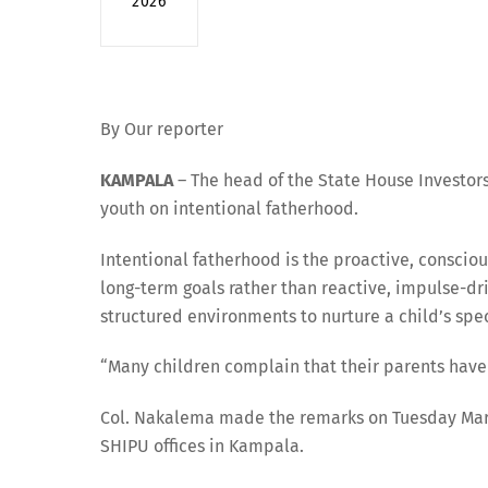
2026
By Our reporter
KAMPALA
– The head of the State House Investors
youth on intentional fatherhood.
Intentional fatherhood is the proactive, consciou
long-term goals rather than reactive, impulse-dr
structured environments to nurture a child’s spe
“Many children complain that their parents have 
Col. Nakalema made the remarks on Tuesday March
SHIPU offices in Kampala.