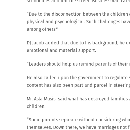
school fees and left the street. Businessman Patr
“Due to the disconnection between the children a
physical and psychological. Such challenges hav
among others.”
DJ Jacob added that due to his background, he de
emotional and material support.
“Leaders should help us remind parents of their r
He also called upon the government to regulate 
content has also been part and parcel in steering
Mr. Asla Musisi said what has destroyed families 
children.
“Some parents separate without considering what
themselves. Down there, we have marriages not fa