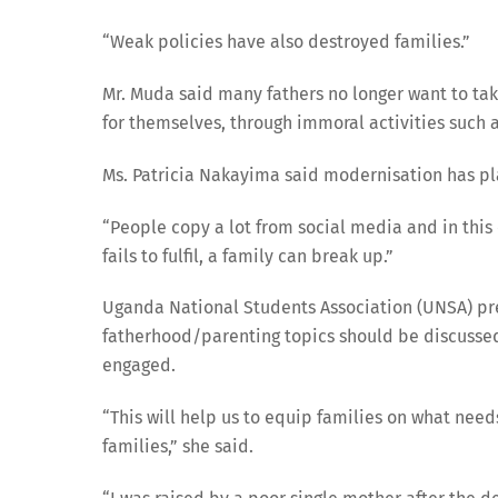
“Weak policies have also destroyed families.”
Mr. Muda said many fathers no longer want to take
for themselves, through immoral activities such a
Ms. Patricia Nakayima said modernisation has pla
“People copy a lot from social media and in th
fails to fulfil, a family can break up.”
Uganda National Students Association (UNSA) pre
fatherhood/parenting topics should be discussed 
engaged.
“This will help us to equip families on what need
families,” she said.