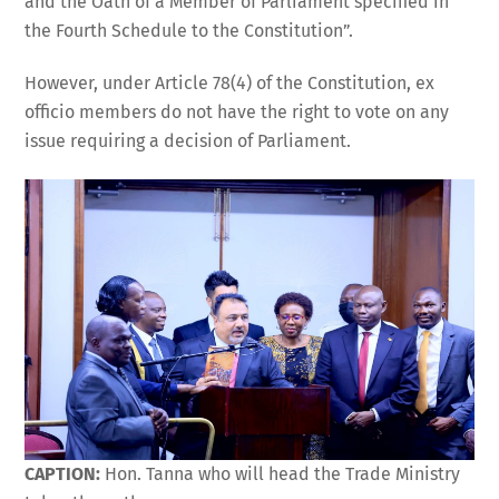
and the Oath of a Member of Parliament specified in
the Fourth Schedule to the Constitution”.
However, under Article 78(4) of the Constitution, ex
officio members do not have the right to vote on any
issue requiring a decision of Parliament.
CAPTION:
Hon. Tanna who will head the Trade Ministry