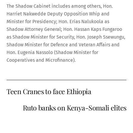
The Shadow Cabinet includes among others, Hon.
Harriet Nakwedde Deputy Opposition Whip and
Minister for Presidency; Hon. Erias Nalukoola as
Shadow Attorney General; Hon. Hassan Kaps Fungaroo
as Shadow Minister for Security, Hon. Joseph Ssewungu,
Shadow Minister for Defence and Veteran Affairs and
Hon. Eugenia Nassolo (Shadow Minister for
Cooperatives and Microfinance).
Teen Cranes to face Ethiopia
Ruto banks on Kenya-Somali elites