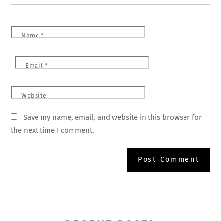
Name
*
Email
*
Website
Save my name, email, and website in this browser for
the next time I comment.