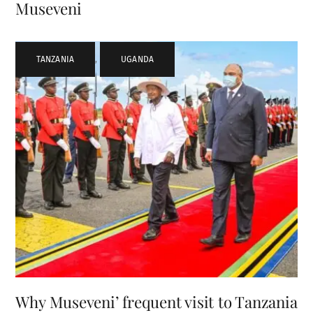
Museveni
TANZANIA
,
UGANDA
Why Museveni’ frequent visit to Tanzania