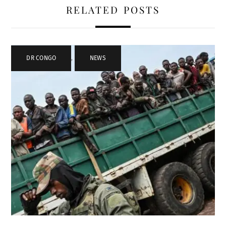
RELATED POSTS
DR CONGO
,
NEWS