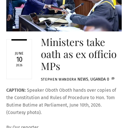
Ministers take
oath as ex officio
JUNE
10
MPs
2026
NEWS
,
UGANDA
0
STEPHEN WANDERA
CAPTION:
Speaker Oboth Oboth hands over copies of
the Constitution and Rules of Procedure to Hon. Tom
Butime Butime at Parliament, June 10th, 2026.
(Courtesy photo).
By Our reporter