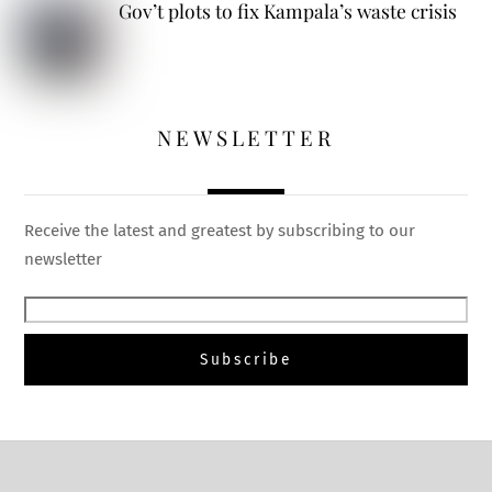
Gov’t plots to fix Kampala’s waste crisis
NEWSLETTER
Receive the latest and greatest by subscribing to our
newsletter