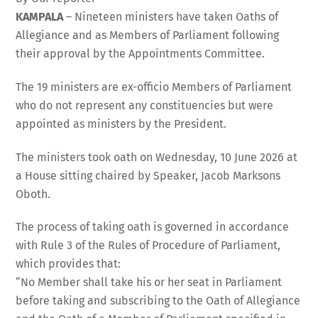
KAMPALA
– Nineteen ministers have taken Oaths of
Allegiance and as Members of Parliament following
their approval by the Appointments Committee.
The 19 ministers are ex-officio Members of Parliament
who do not represent any constituencies but were
appointed as ministers by the President.
The ministers took oath on Wednesday, 10 June 2026 at
a House sitting chaired by Speaker, Jacob Marksons
Oboth.
The process of taking oath is governed in accordance
with Rule 3 of the Rules of Procedure of Parliament,
which provides that:
“No Member shall take his or her seat in Parliament
before taking and subscribing to the Oath of Allegiance