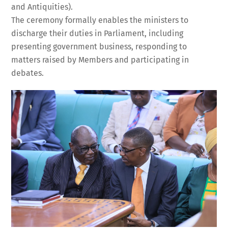
and Antiquities).
The ceremony formally enables the ministers to
discharge their duties in Parliament, including
presenting government business, responding to
matters raised by Members and participating in
debates.