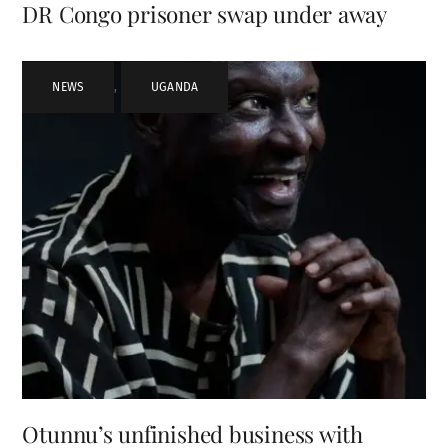
DR Congo prisoner swap under away
NEWS
,
UGANDA
Otunnu’s unfinished business with