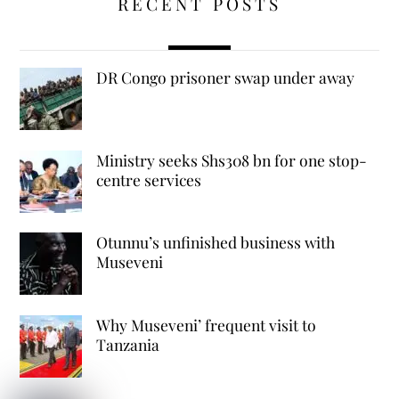
RECENT POSTS
DR Congo prisoner swap under away
Ministry seeks Shs308 bn for one stop-
centre services
Otunnu’s unfinished business with
Museveni
Why Museveni’ frequent visit to
Tanzania