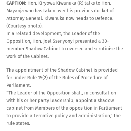
CAPTION:
Hon. Kiryowa Kiwanuka (R) talks to Hon.
Mayanja who has taken over his previous docket of
Attorney General. Kiwanuka now heads to Defence.
(Courtesy photo).
In a related development, the Leader of the
Opposition, Hon. Joel Ssenyonyi presented a 30-
member Shadow Cabinet to oversee and scrutinise the
work of the Cabinet.
The appointment of the Shadow Cabinet is provided
for under Rule 15(2) of the Rules of Procedure of
Parliament.
“The Leader of the Opposition shall, in consultation
with his or her party leadership, appoint a shadow
cabinet from Members of the opposition in Parliament
to provide alternative policy and administration,” the
rule states.