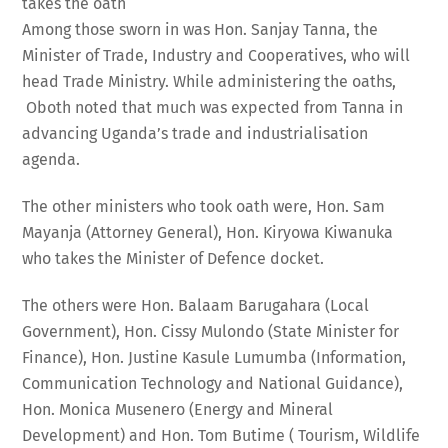
takes the oath
Among those sworn in was Hon. Sanjay Tanna, the
Minister of Trade, Industry and Cooperatives, who will
head Trade Ministry. While administering the oaths,
Oboth noted that much was expected from Tanna in
advancing Uganda’s trade and industrialisation
agenda.
The other ministers who took oath were, Hon. Sam
Mayanja (Attorney General), Hon. Kiryowa Kiwanuka
who takes the Minister of Defence docket.
The others were Hon. Balaam Barugahara (Local
Government), Hon. Cissy Mulondo (State Minister for
Finance), Hon. Justine Kasule Lumumba (Information,
Communication Technology and National Guidance),
Hon. Monica Musenero (Energy and Mineral
Development) and Hon. Tom Butime ( Tourism, Wildlife