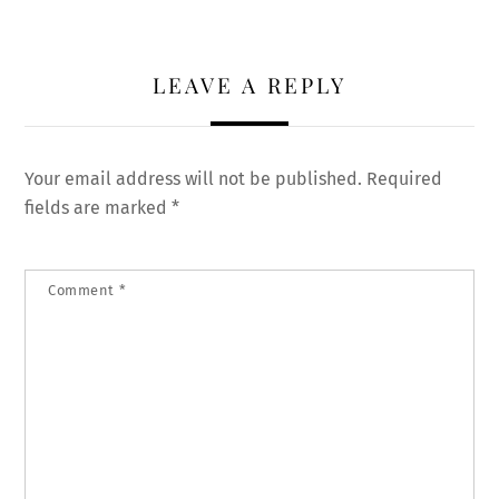
LEAVE A REPLY
Your email address will not be published.
Required
fields are marked
*
Comment
*