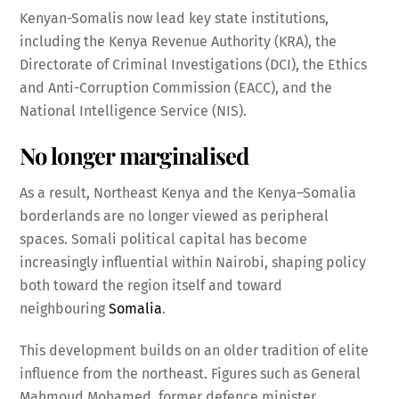
Kenyan-Somalis now lead key state institutions,
including the Kenya Revenue Authority (KRA), the
Directorate of Criminal Investigations (DCI), the Ethics
and Anti-Corruption Commission (EACC), and the
National Intelligence Service (NIS).
No longer marginalised
As a result, Northeast Kenya and the Kenya–Somalia
borderlands are no longer viewed as peripheral
spaces. Somali political capital has become
increasingly influential within Nairobi, shaping policy
both toward the region itself and toward
neighbouring
Somalia
.
This development builds on an older tradition of elite
influence from the northeast. Figures such as General
Mahmoud Mohamed, former defence minister