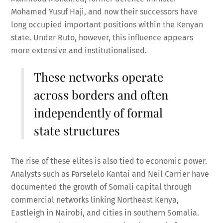
Mohamed Yusuf Haji, and now their successors have
long occupied important positions within the Kenyan
state. Under Ruto, however, this influence appears
more extensive and institutionalised.
These networks operate
across borders and often
independently of formal
state structures
The rise of these elites is also tied to economic power.
Analysts such as Parselelo Kantai and Neil Carrier have
documented the growth of Somali capital through
commercial networks linking Northeast Kenya,
Eastleigh in Nairobi, and cities in southern Somalia.