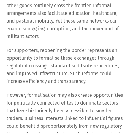
other goods routinely cross the frontier. Informal
arrangements also facilitate education, healthcare,
and pastoral mobility. Yet these same networks can
enable smuggling, corruption, and the movement of
militant actors.
For supporters, reopening the border represents an
opportunity to formalise these exchanges through
regulated crossings, standardised trade procedures,
and improved infrastructure. Such reforms could
increase efficiency and transparency.
However, formalisation may also create opportunities
for politically connected elites to dominate sectors
that have historically been accessible to smaller
traders. Business interests linked to influential figures
could benefit disproportionately from new regulatory