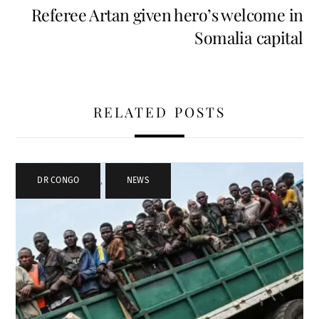
Referee Artan given hero’s welcome in
Somalia capital
RELATED POSTS
DR CONGO
,
NEWS