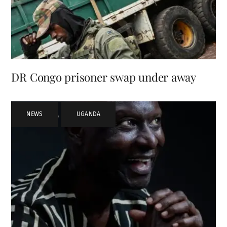
DR Congo prisoner swap under away
NEWS
,
UGANDA