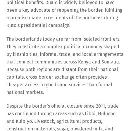
political benefits. Duale is widely believed to have
been a key advocate of reopening the border, fulfilling
a promise made to residents of the northeast during
Ruto’s presidential campaign.
The borderlands today are far from isolated frontiers.
They constitute a complex political economy shaped
by kinship ties, informal trade, and local arrangements
that connect communities across Kenya and Somalia.
Because both regions are distant from their national
capitals, cross-border exchange often provides
cheaper access to goods and services than formal
national markets.
Despite the border’s official closure since 2011, trade
has continued through areas such as Liboi, Hulugho,
and Kulbiyo. Livestock, agricultural products,
construction materials, sugar, powdered milk, and