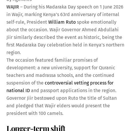
WAJIR
– During his Madaraka Day speech on 1 June 2026
in Wajir, marking Kenya’s 63rd anniversary of internal
self-rule, President
William Ruto
spoke emotionally
about the occasion. Wajir Governor Ahmed Abdullahi
Jiir similarly described the event as historic, being the
first Madaraka Day celebration held in Kenya’s northern
region.
The occasion featured familiar promises of
development: a new university, support for Quranic
teachers and madrassa schools, and the continued
suspension of the
controversial vetting process for
national ID
and passport applications in the region.
Governor Jiir bestowed upon Ruto the title of Sultan
and pledged that Wajir elders would present the
president with 100 camels.
Longer-term shift