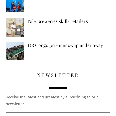
Nile Breweries skills retailers
DR Congo prisoner swap under away
NEWSLETTER
Receive the latest and greatest by subscribing to our
newsletter