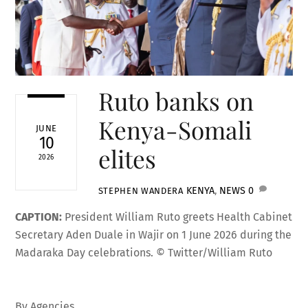
Ruto banks on
Kenya-Somali
JUNE
10
elites
2026
KENYA
,
NEWS
0
STEPHEN WANDERA
CAPTION:
President William Ruto greets Health Cabinet
Secretary Aden Duale in Wajir on 1 June 2026 during the
Madaraka Day celebrations. © Twitter/William Ruto
By Agencies