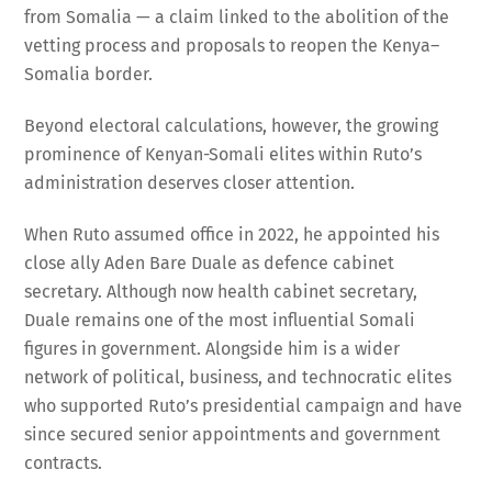
from Somalia — a claim linked to the abolition of the
vetting process and proposals to reopen the Kenya–
Somalia border.
Beyond electoral calculations, however, the growing
prominence of Kenyan-Somali elites within Ruto’s
administration deserves closer attention.
When Ruto assumed office in 2022, he appointed his
close ally Aden Bare Duale as defence cabinet
secretary. Although now health cabinet secretary,
Duale remains one of the most influential Somali
figures in government. Alongside him is a wider
network of political, business, and technocratic elites
who supported Ruto’s presidential campaign and have
since secured senior appointments and government
contracts.