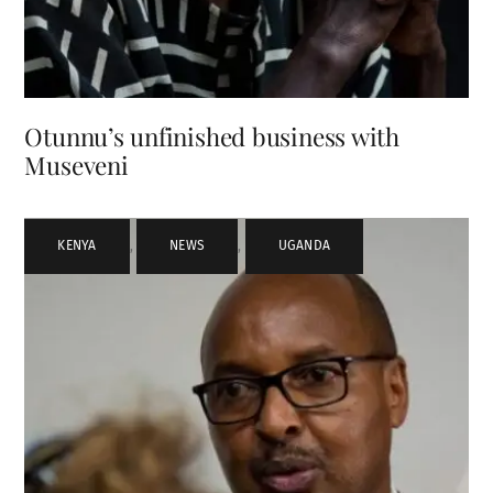
Otunnu’s unfinished business with
Museveni
KENYA
,
NEWS
,
UGANDA