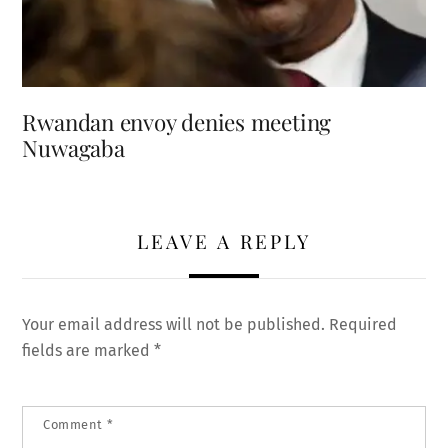
Rwandan envoy denies meeting
Nuwagaba
LEAVE A REPLY
Your email address will not be published.
Required
fields are marked
*
Comment
*