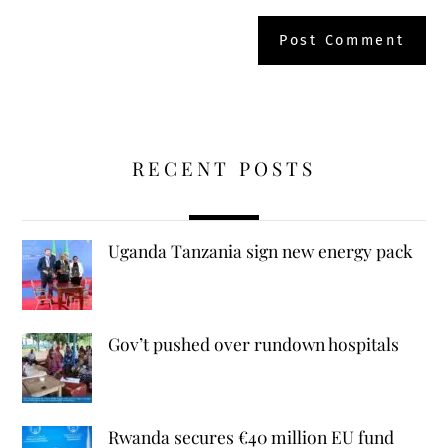
RECENT POSTS
Uganda Tanzania sign new energy pack
Gov’t pushed over rundown hospitals
Rwanda secures €40 million EU fund