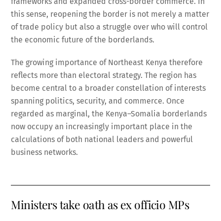
frameworks and expanded cross-border commerce. In
this sense, reopening the border is not merely a matter
of trade policy but also a struggle over who will control
the economic future of the borderlands.
The growing importance of Northeast Kenya therefore
reflects more than electoral strategy. The region has
become central to a broader constellation of interests
spanning politics, security, and commerce. Once
regarded as marginal, the Kenya–Somalia borderlands
now occupy an increasingly important place in the
calculations of both national leaders and powerful
business networks.
Ministers take oath as ex officio MPs