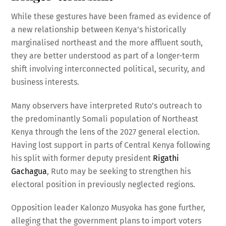
While these gestures have been framed as evidence of
a new relationship between Kenya’s historically
marginalised northeast and the more affluent south,
they are better understood as part of a longer-term
shift involving interconnected political, security, and
business interests.
Many observers have interpreted Ruto’s outreach to
the predominantly Somali population of Northeast
Kenya through the lens of the 2027 general election.
Having lost support in parts of Central Kenya following
his split with former deputy president
Rigathi
Gachagua
, Ruto may be seeking to strengthen his
electoral position in previously neglected regions.
Opposition leader Kalonzo Musyoka has gone further,
alleging that the government plans to import voters