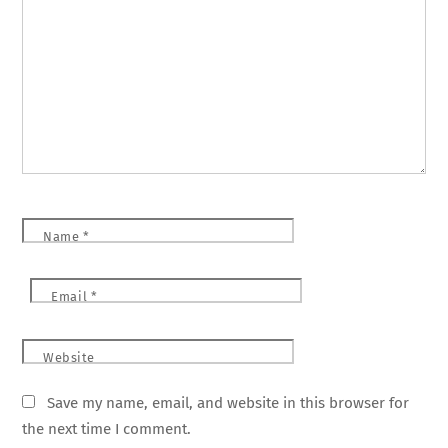
Name
*
Email
*
Website
Save my name, email, and website in this browser for
the next time I comment.