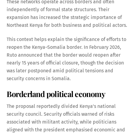
These networks operate across borders and often
independently of formal state structures. Their
expansion has increased the strategic importance of
Northeast Kenya for both business and political actors.
This context helps explain the significance of efforts to
reopen the Kenya–Somalia border. In February 2026,
Ruto announced that the border would reopen after
nearly 15 years of official closure, though the decision
was later postponed amid political tensions and
security concerns in Somalia.
Borderland political economy
The proposal reportedly divided Kenya’s national
security council. Security officials warned of risks
associated with militant activity, while politicians
aligned with the president emphasised economic and